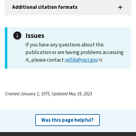
Additional citation formats
Issues
If you have any questions about this
publication or are having problems accessing
it, please contact
reflib@nist.gov
.
Created January 1, 1975, Updated May 19, 2023
Was this page helpful?