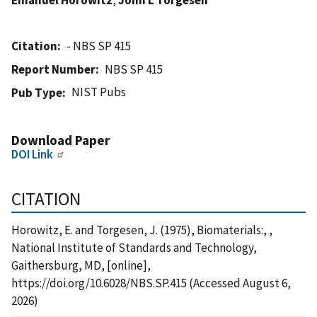
Citation
- NBS SP 415
Report Number
NBS SP 415
NIST Pubs
Pub Type
Download Paper
DOI Link
CITATION
Horowitz, E. and Torgesen, J. (1975), Biomaterials:, ,
National Institute of Standards and Technology,
Gaithersburg, MD, [online],
https://doi.org/10.6028/NBS.SP.415 (Accessed August 6,
2026)