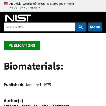
S
An official website of the United States government
Here’s how you know
k
i
p
t
Menu
o
m
a
PUBLICATIONS
i
n
c
Biomaterials:
o
n
t
Published
January 1, 1975
e
n
t
Author(s)
Emanuel Horowitz
,
John L Torgesen