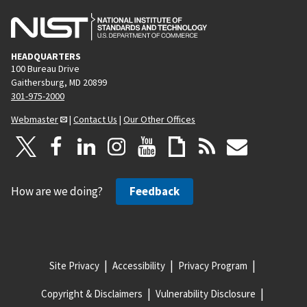
HEADQUARTERS
100 Bureau Drive
Gaithersburg, MD 20899
301-975-2000
Webmaster
|
Contact Us
|
Our Other Offices
How are we doing?
Feedback
Site Privacy
Accessibility
Privacy Program
Copyright & Disclaimers
Vulnerability Disclosure