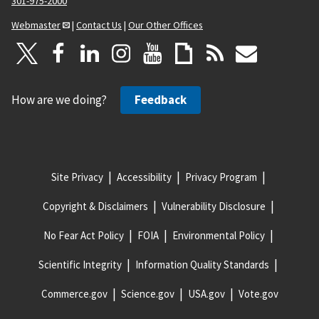
301-975-2000
Webmaster
|
Contact Us
|
Our Other Offices
How are we doing?
Feedback
Site Privacy
Accessibility
Privacy Program
Copyright & Disclaimers
Vulnerability Disclosure
No Fear Act Policy
FOIA
Environmental Policy
Scientific Integrity
Information Quality Standards
Commerce.gov
Science.gov
USA.gov
Vote.gov