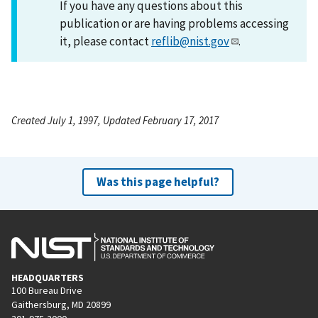
If you have any questions about this
publication or are having problems accessing
it, please contact
reflib@nist.gov
.
Created July 1, 1997, Updated February 17, 2017
Was this page helpful?
HEADQUARTERS
100 Bureau Drive
Gaithersburg, MD 20899