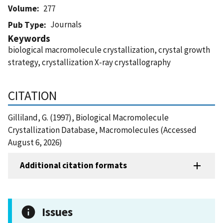
Volume
277
Journals
Pub Type
Keywords
biological macromolecule crystallization, crystal growth
strategy, crystallization X-ray crystallography
CITATION
Gilliland, G. (1997), Biological Macromolecule
Crystallization Database, Macromolecules (Accessed
August 6, 2026)
Additional citation formats
Issues