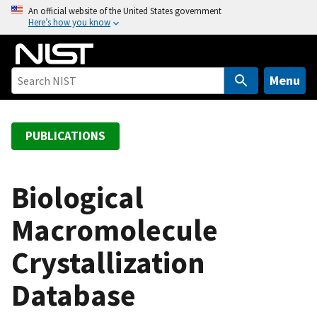
S
An official website of the United States government
Here’s how you know
k
i
p
t
Menu
o
m
a
PUBLICATIONS
i
n
c
Biological
o
Macromolecule
n
t
Crystallization
e
n
Database
t