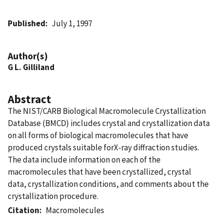
Published
July 1, 1997
Author(s)
G L. Gilliland
Abstract
The NIST/CARB Biological Macromolecule Crystallization
Database (BMCD) includes crystal and crystallization data
on all forms of biological macromolecules that have
produced crystals suitable forX-ray diffraction studies.
The data include information on each of the
macromolecules that have been crystallized, crystal
data, crystallization conditions, and comments about the
crystallization procedure.
Citation
Macromolecules