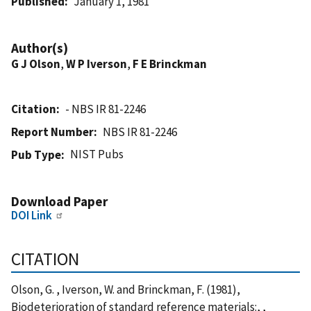
Published
January 1, 1981
Author(s)
G J Olson
,
W P Iverson
,
F E Brinckman
Citation
- NBS IR 81-2246
Report Number
NBS IR 81-2246
NIST Pubs
Pub Type
Download Paper
DOI Link
CITATION
Olson, G. , Iverson, W. and Brinckman, F. (1981),
Biodeterioration of standard reference materials:, ,