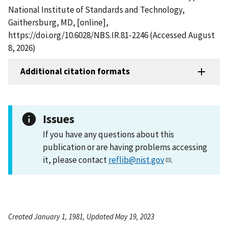
National Institute of Standards and Technology,
Gaithersburg, MD, [online],
https://doi.org/10.6028/NBS.IR.81-2246 (Accessed August
8, 2026)
Additional citation formats
Issues
If you have any questions about this
publication or are having problems accessing
it, please contact
reflib@nist.gov
.
Created January 1, 1981, Updated May 19, 2023