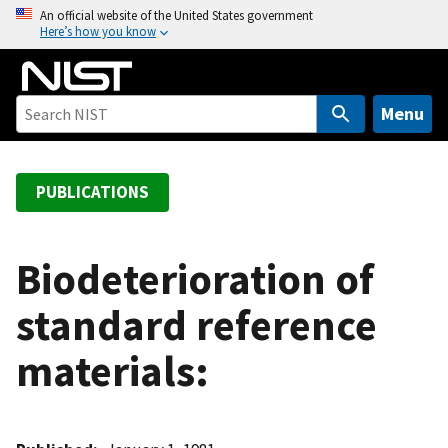
S
An official website of the United States government
Here’s how you know
k
i
p
t
Menu
o
m
a
PUBLICATIONS
i
n
c
Biodeterioration of
o
standard reference
n
t
materials:
e
n
t