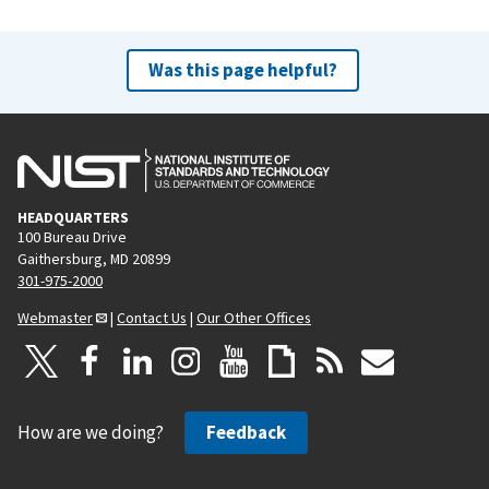
Was this page helpful?
HEADQUARTERS
100 Bureau Drive
Gaithersburg, MD 20899
301-975-2000
Webmaster
|
Contact Us
|
Our Other Offices
How are we doing?
Feedback