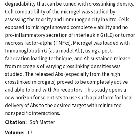
degradability that can be tuned with crosslinking density.
Cell compatibility of the microgel was studied by
assessing the toxicity and immunogenicity in vitro. Cells
exposed to microgel showed complete viability and no
pro-inflammatory secretion of interleukin 6 (IL6) or tumor
necrosis factor-alpha (TNFα). Microgel was loaded with
Immunoglobulin G (as a model Ab), using a post-
fabrication loading technique, and Ab sustained release
from microgels of varying crosslinking densities was
studied. The released Abs (especially from the high
crosslinked microgels) proved to be completely active
and able to bind with Ab receptors. This study opens a
new horizon for scientists to use such a platform for local
delivery of Abs to the desired target with minimized
nonspecific interactions.
Citation
Soft Matter
Volume
17