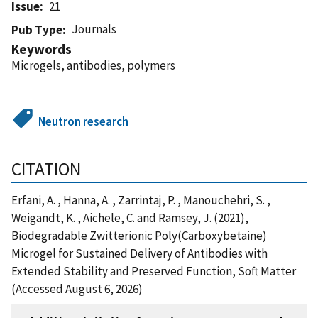
Issue
21
Journals
Pub Type
Keywords
Microgels, antibodies, polymers
Neutron research
CITATION
Erfani, A. , Hanna, A. , Zarrintaj, P. , Manouchehri, S. ,
Weigandt, K. , Aichele, C. and Ramsey, J. (2021),
Biodegradable Zwitterionic Poly(Carboxybetaine)
Microgel for Sustained Delivery of Antibodies with
Extended Stability and Preserved Function, Soft Matter
(Accessed August 6, 2026)