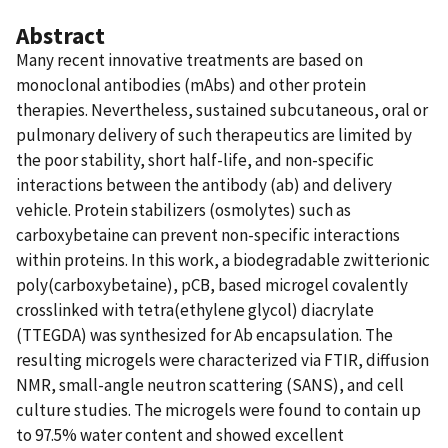
Abstract
Many recent innovative treatments are based on
monoclonal antibodies (mAbs) and other protein
therapies. Nevertheless, sustained subcutaneous, oral or
pulmonary delivery of such therapeutics are limited by
the poor stability, short half-life, and non-specific
interactions between the antibody (ab) and delivery
vehicle. Protein stabilizers (osmolytes) such as
carboxybetaine can prevent non-specific interactions
within proteins. In this work, a biodegradable zwitterionic
poly(carboxybetaine), pCB, based microgel covalently
crosslinked with tetra(ethylene glycol) diacrylate
(TTEGDA) was synthesized for Ab encapsulation. The
resulting microgels were characterized via FTIR, diffusion
NMR, small-angle neutron scattering (SANS), and cell
culture studies. The microgels were found to contain up
to 97.5% water content and showed excellent