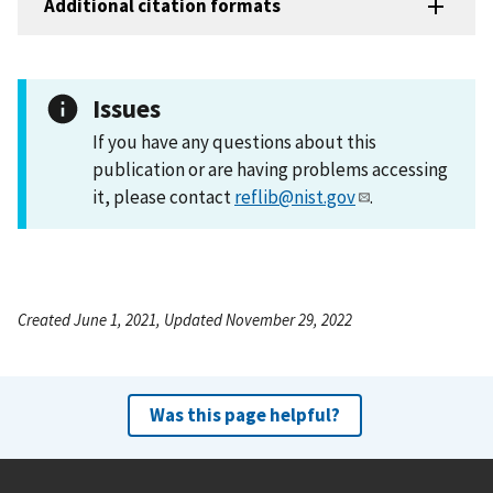
Additional citation formats
Issues
If you have any questions about this
publication or are having problems accessing
it, please contact
reflib@nist.gov
.
Created June 1, 2021, Updated November 29, 2022
Was this page helpful?