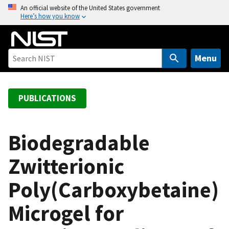
S
An official website of the United States government
Here’s how you know
k
i
p
t
Menu
o
m
a
PUBLICATIONS
i
n
c
Biodegradable
o
Zwitterionic
n
t
Poly(Carboxybetaine)
e
n
Microgel for
t