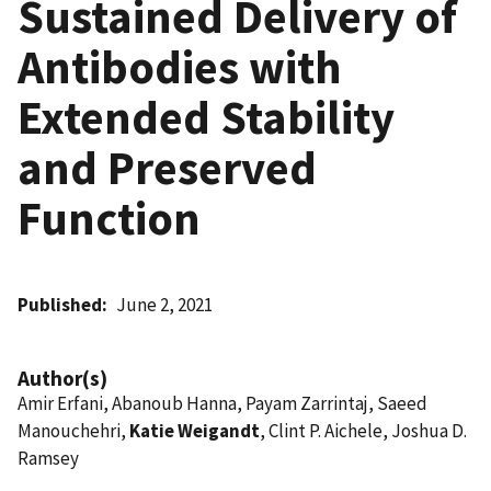
Sustained Delivery of
Antibodies with
Extended Stability
and Preserved
Function
Published
June 2, 2021
Author(s)
Amir Erfani, Abanoub Hanna, Payam Zarrintaj, Saeed
Manouchehri,
Katie Weigandt
, Clint P. Aichele, Joshua D.
Ramsey