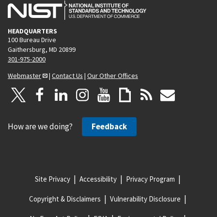
HEADQUARTERS
100 Bureau Drive
Gaithersburg, MD 20899
301-975-2000
Webmaster
|
Contact Us
|
Our Other Offices
How are we doing?
Feedback
Site Privacy
Accessibility
Privacy Program
Copyright & Disclaimers
Vulnerability Disclosure