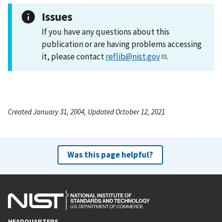
Issues
If you have any questions about this
publication or are having problems accessing
it, please contact
reflib@nist.gov
.
Created January 31, 2004, Updated October 12, 2021
Was this page helpful?
HEADQUARTERS