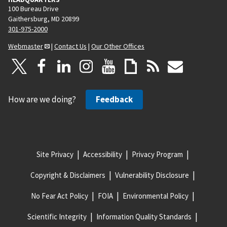
100 Bureau Drive
Gaithersburg, MD 20899
301-975-2000
Webmaster
|
Contact Us
|
Our Other Offices
How are we doing?
Feedback
Site Privacy
Accessibility
Privacy Program
Copyright & Disclaimers
Vulnerability Disclosure
No Fear Act Policy
FOIA
Environmental Policy
Scientific Integrity
Information Quality Standards