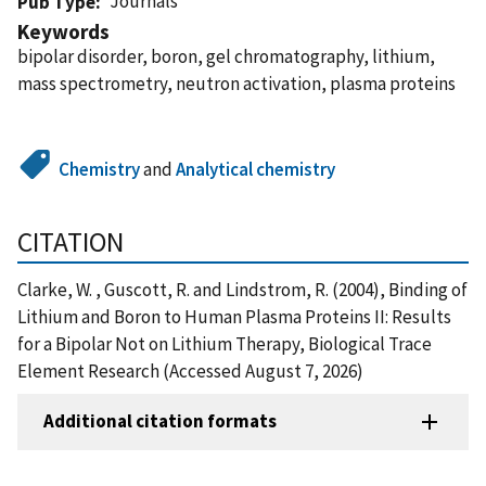
Journals
Pub Type
Keywords
bipolar disorder, boron, gel chromatography, lithium,
mass spectrometry, neutron activation, plasma proteins
Chemistry
and
Analytical chemistry
CITATION
Clarke, W. , Guscott, R. and Lindstrom, R. (2004), Binding of
Lithium and Boron to Human Plasma Proteins II: Results
for a Bipolar Not on Lithium Therapy, Biological Trace
Element Research (Accessed August 7, 2026)
Additional citation formats