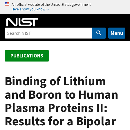
S
An official website of the United States government
Here’s how you know
k
i
p
t
Menu
o
m
a
PUBLICATIONS
i
n
c
Binding of Lithium
o
and Boron to Human
n
t
Plasma Proteins II:
e
n
Results for a Bipolar
t