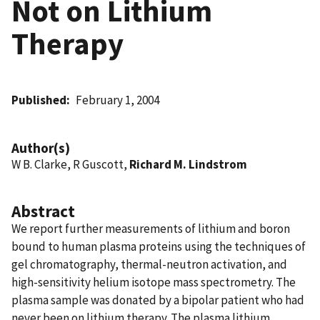
Not on Lithium
Therapy
Published
February 1, 2004
Author(s)
W B. Clarke, R Guscott,
Richard M. Lindstrom
Abstract
We report further measurements of lithium and boron
bound to human plasma proteins using the techniques of
gel chromatography, thermal-neutron activation, and
high-sensitivity helium isotope mass spectrometry. The
plasma sample was donated by a bipolar patient who had
never been on lithium therapy. The plasma lithium