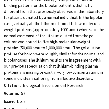
binding pattern for the bipolar patient is distinctly
different from that previously observed in this laboratory
for plasma donated by a normal individual. In the bipolar
case, virtually all the lithium is bound to low-molecular-
weight proteins (approximately 1000 amu) whereas in the
normal case most of the lithium eluted from the gel
column was bound to five high-molecular-weight
proteins (50,000 amu to 1,000,000 amu). The gel elution
profiles for boron were roughly similar for the normal and
bipolar cases. The lithium results are in agreement with
our previous speculation that lithium-binding plasma
proteins are missing or exist in very low concentrations in
some individuals suffering from affective disorders.
Citation
Biological Trace Element Research
Volume
97
Issue
No. 2