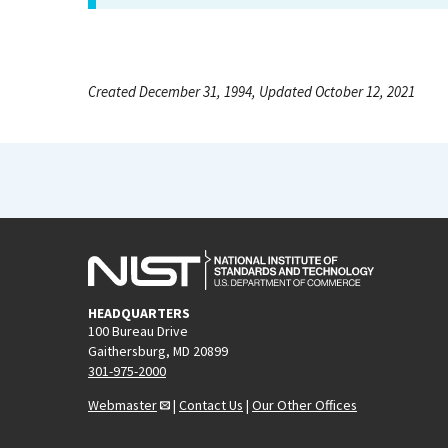
Created December 31, 1994, Updated October 12, 2021
HEADQUARTERS
100 Bureau Drive
Gaithersburg, MD 20899
301-975-2000
Webmaster
|
Contact Us
|
Our Other Offices