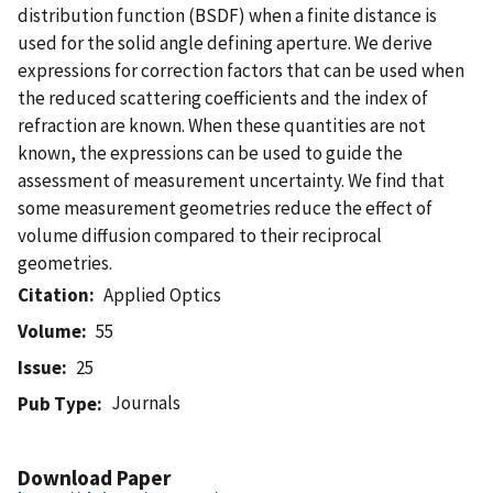
distribution function (BSDF) when a finite distance is
used for the solid angle defining aperture. We derive
expressions for correction factors that can be used when
the reduced scattering coefficients and the index of
refraction are known. When these quantities are not
known, the expressions can be used to guide the
assessment of measurement uncertainty. We find that
some measurement geometries reduce the effect of
volume diffusion compared to their reciprocal
geometries.
Citation
Applied Optics
Volume
55
Issue
25
Journals
Pub Type
Download Paper