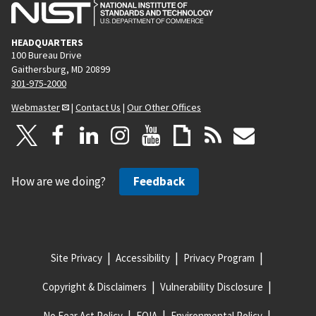
HEADQUARTERS
100 Bureau Drive
Gaithersburg, MD 20899
301-975-2000
Webmaster
|
Contact Us
|
Our Other Offices
How are we doing?
Feedback
Site Privacy
Accessibility
Privacy Program
Copyright & Disclaimers
Vulnerability Disclosure
No Fear Act Policy
FOIA
Environmental Policy