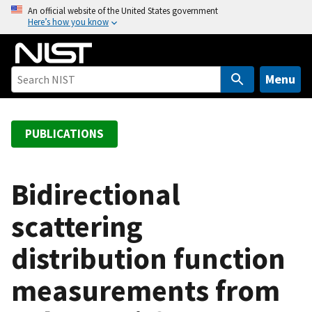
S
An official website of the United States government
Here’s how you know
k
i
p
t
Menu
o
m
a
PUBLICATIONS
i
n
c
Bidirectional
o
scattering
n
t
distribution function
e
n
measurements from
t