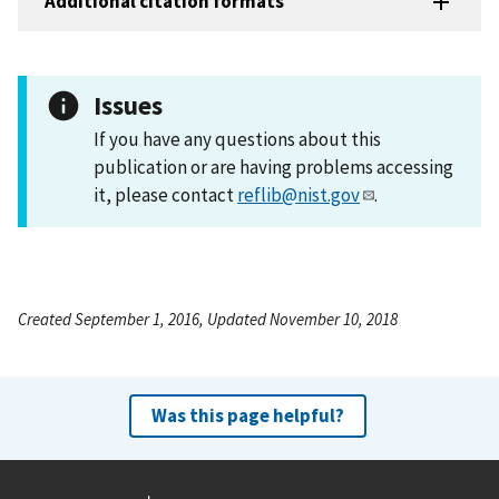
Additional citation formats
Issues
If you have any questions about this
publication or are having problems accessing
it, please contact
reflib@nist.gov
.
Created September 1, 2016, Updated November 10, 2018
Was this page helpful?