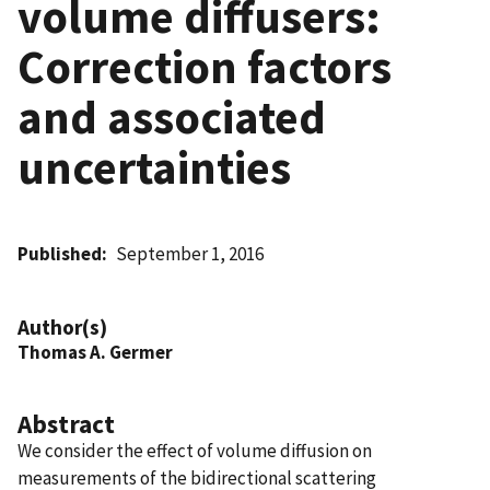
volume diffusers:
Correction factors
and associated
uncertainties
Published
September 1, 2016
Author(s)
Thomas A. Germer
Abstract
We consider the effect of volume diffusion on
measurements of the bidirectional scattering