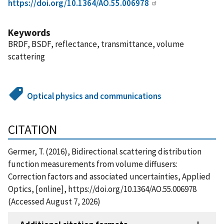
https://doi.org/10.1364/AO.55.006978
Keywords
BRDF, BSDF, reflectance, transmittance, volume
scattering
Optical physics and communications
CITATION
Germer, T. (2016), Bidirectional scattering distribution
function measurements from volume diffusers:
Correction factors and associated uncertainties, Applied
Optics, [online], https://doi.org/10.1364/AO.55.006978
(Accessed August 7, 2026)