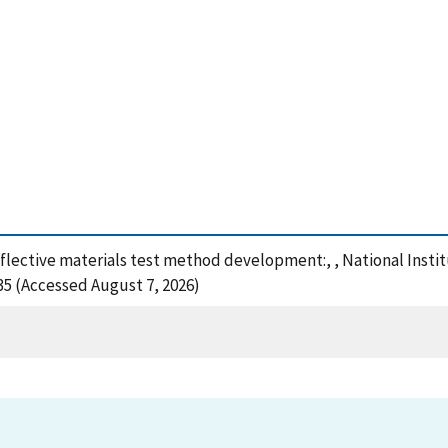
reflective materials test method development:, , National Inst
35 (Accessed August 7, 2026)