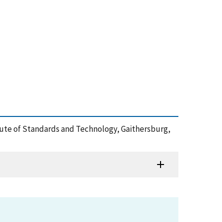
itute of Standards and Technology, Gaithersburg,