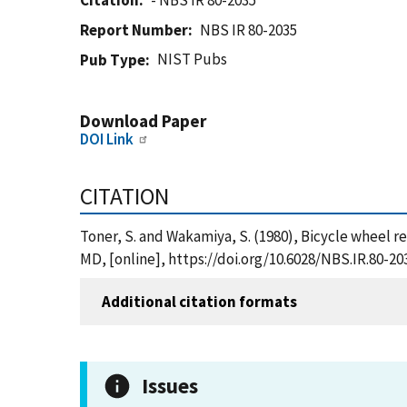
Citation
- NBS IR 80-2035
Report Number
NBS IR 80-2035
NIST Pubs
Pub Type
Download Paper
DOI Link
CITATION
Toner, S. and Wakamiya, S. (1980), Bicycle wheel 
MD, [online], https://doi.org/10.6028/NBS.IR.80-20
Additional citation formats
Issues