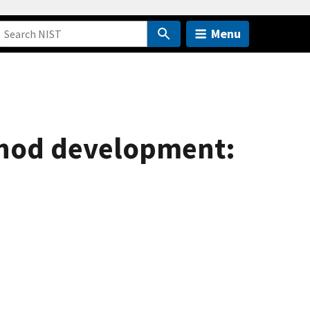
Menu
ethod development: