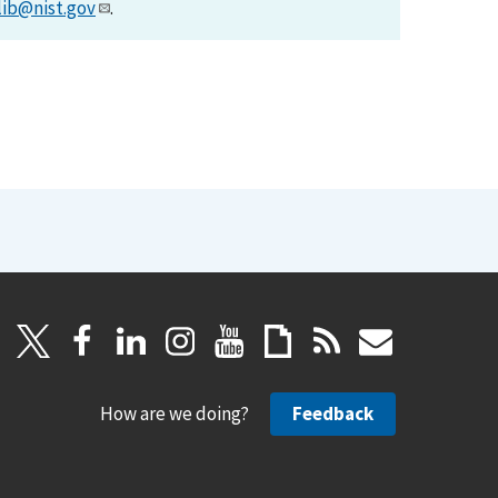
lib@nist.gov
.
How are we doing?
Feedback