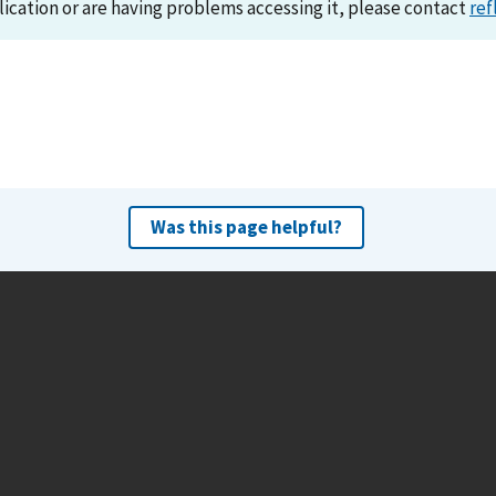
lication or are having problems accessing it, please contact
ref
Was this page helpful?