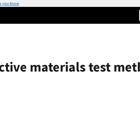
w you know
ective materials test m