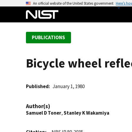
S
An official website of the United States government
Here’s ho
k
i
p
t
PUBLICATIONS
o
m
a
Bicycle wheel refl
i
n
c
o
Published
January 1, 1980
n
t
Author(s)
e
Samuel D Toner
,
Stanley K Wakamiya
n
t