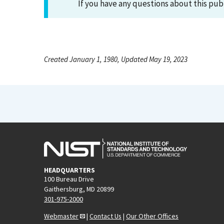
If you have any questions about this pub
Created January 1, 1980, Updated May 19, 2023
HEADQUARTERS
100 Bureau Drive
Gaithersburg, MD 20899
301-975-2000
Webmaster
|
Contact Us
|
Our Other Offices