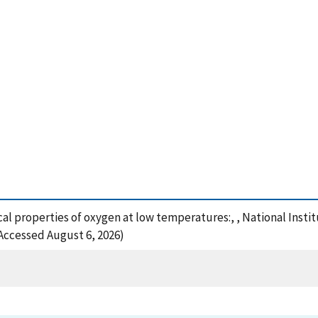
cal properties of oxygen at low temperatures:, , National Inst
(Accessed August 6, 2026)