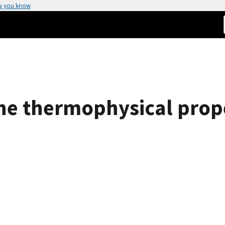
w you know
the thermophysical prope