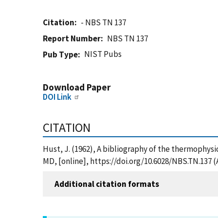
Citation
- NBS TN 137
Report Number
NBS TN 137
NIST Pubs
Pub Type
Download Paper
DOI Link
CITATION
Hust, J. (1962), A bibliography of the thermophysi
MD, [online], https://doi.org/10.6028/NBS.TN.137 
Additional citation formats