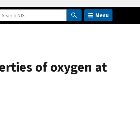
Menu
rties of oxygen at