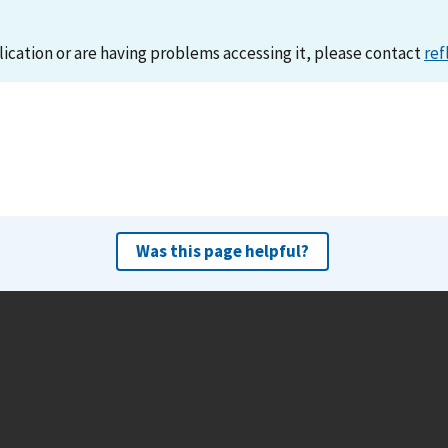
lication or are having problems accessing it, please contact
ref
Was this page helpful?