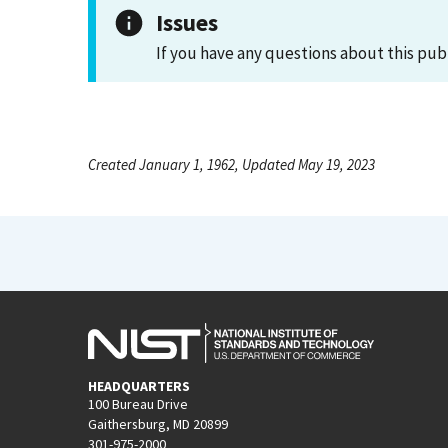
Issues
If you have any questions about this pub
Created January 1, 1962, Updated May 19, 2023
HEADQUARTERS
100 Bureau Drive
Gaithersburg, MD 20899
301-975-2000