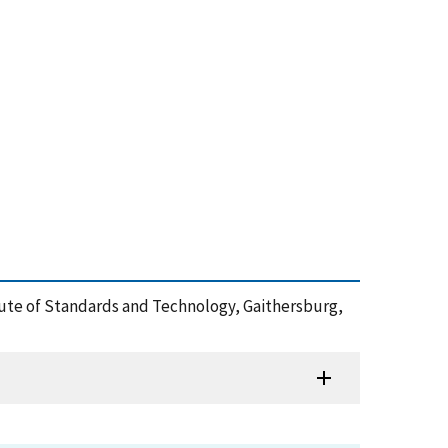
itute of Standards and Technology, Gaithersburg,