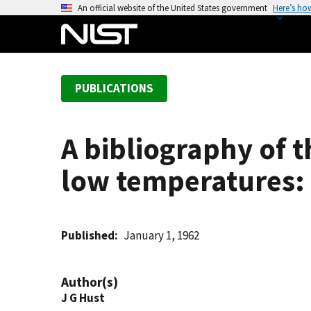
S
An official website of the United States government
Here’s ho
k
i
p
t
PUBLICATIONS
o
m
a
A bibliography of 
i
n
low temperatures:
c
o
n
t
Published
January 1, 1962
e
n
Author(s)
t
J G Hust