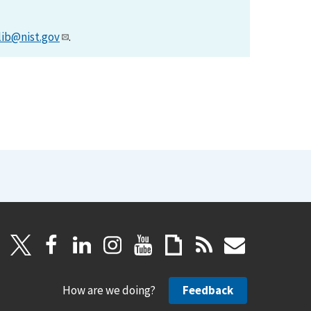
lib@nist.gov
.
How are we doing?
Feedback