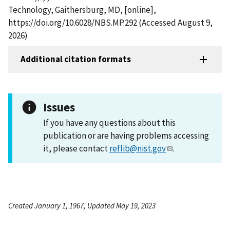
Technology, Gaithersburg, MD, [online],
https://doi.org/10.6028/NBS.MP.292 (Accessed August 9,
2026)
Additional citation formats
Issues
If you have any questions about this
publication or are having problems accessing
it, please contact
reflib@nist.gov
.
Created January 1, 1967, Updated May 19, 2023