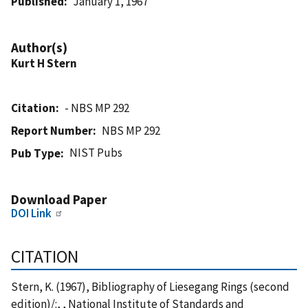
Published
January 1, 1967
Author(s)
Kurt H Stern
Citation
- NBS MP 292
Report Number
NBS MP 292
NIST Pubs
Pub Type
Download Paper
DOI Link
CITATION
Stern, K. (1967), Bibliography of Liesegang Rings (second
edition)/:, , National Institute of Standards and