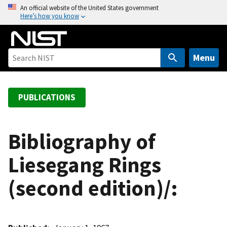
S
An official website of the United States government
Here’s how you know
k
i
p
t
Menu
o
m
a
PUBLICATIONS
i
n
c
Bibliography of
o
Liesegang Rings
n
t
(second edition)/:
e
n
t