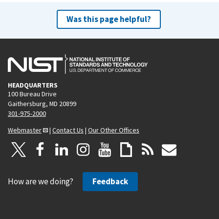
Was this page helpful?
HEADQUARTERS
100 Bureau Drive
Gaithersburg, MD 20899
301-975-2000
Webmaster
|
Contact Us
|
Our Other Offices
How are we doing?
Feedback