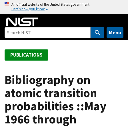
S
An official website of the United States government
Here’s how you know
k
i
p
t
Menu
o
m
a
PUBLICATIONS
i
n
c
Bibliography on
o
atomic transition
n
t
probabilities ::May
e
n
1966 through
t