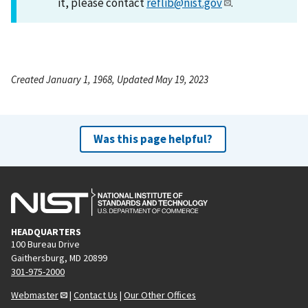
it, please contact
reflib@nist.gov
.
Created January 1, 1968, Updated May 19, 2023
Was this page helpful?
HEADQUARTERS
100 Bureau Drive
Gaithersburg, MD 20899
301-975-2000
Webmaster
|
Contact Us
|
Our Other Offices