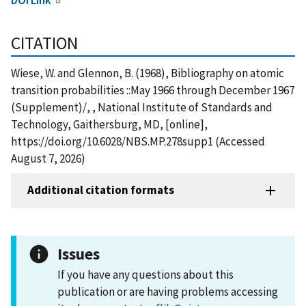
CITATION
Wiese, W. and Glennon, B. (1968), Bibliography on atomic
transition probabilities ::May 1966 through December 1967
(Supplement)/, , National Institute of Standards and
Technology, Gaithersburg, MD, [online],
https://doi.org/10.6028/NBS.MP.278supp1 (Accessed
August 7, 2026)
Additional citation formats
Issues
If you have any questions about this
publication or are having problems accessing