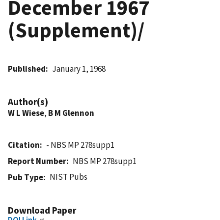
December 1967
(Supplement)/
Published
January 1, 1968
Author(s)
W L Wiese
,
B M Glennon
Citation
- NBS MP 278supp1
Report Number
NBS MP 278supp1
NIST Pubs
Pub Type
Download Paper
DOI Link