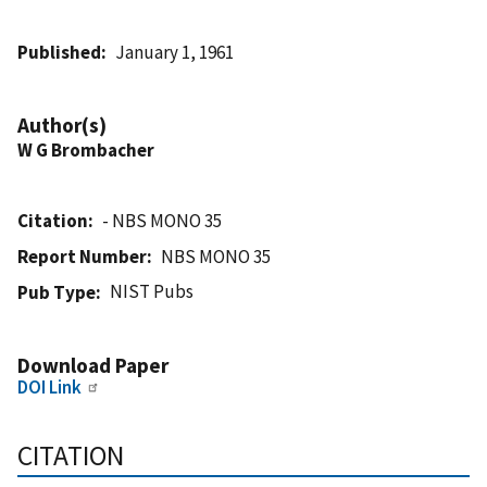
Published
January 1, 1961
Author(s)
W G Brombacher
Citation
- NBS MONO 35
Report Number
NBS MONO 35
NIST Pubs
Pub Type
Download Paper
DOI Link
CITATION