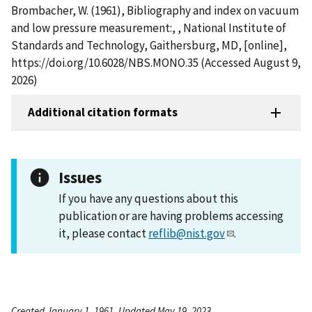
Brombacher, W. (1961), Bibliography and index on vacuum
and low pressure measurement:, , National Institute of
Standards and Technology, Gaithersburg, MD, [online],
https://doi.org/10.6028/NBS.MONO.35 (Accessed August 9,
2026)
Additional citation formats
Issues
If you have any questions about this
publication or are having problems accessing
it, please contact
reflib@nist.gov
.
Created January 1, 1961, Updated May 19, 2023