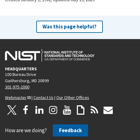
Was this page helpful?
HEADQUARTERS
100 Bureau Drive
Gaithersburg, MD 20899
301-975-2000
Webmaster
|
Contact Us
|
Our Other Offices
How are we doing?
Feedback