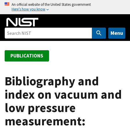
S
An official website of the United States government
Here’s how you know
k
i
p
t
Menu
o
m
a
PUBLICATIONS
i
n
c
Bibliography and
o
index on vacuum and
n
t
low pressure
e
n
measurement:
t