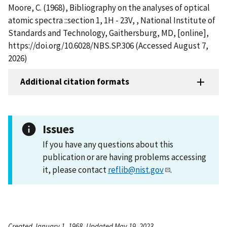
Moore, C. (1968), Bibliography on the analyses of optical
atomic spectra ::section 1, 1H - 23V, , National Institute of
Standards and Technology, Gaithersburg, MD, [online],
https://doi.org/10.6028/NBS.SP.306 (Accessed August 7,
2026)
Additional citation formats
Issues
If you have any questions about this
publication or are having problems accessing
it, please contact
reflib@nist.gov
.
Created January 1, 1968, Updated May 19, 2023