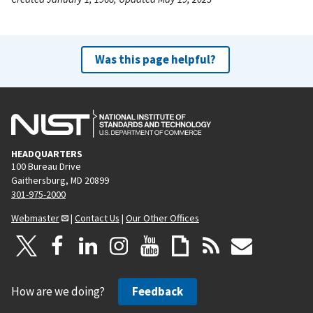
Was this page helpful?
HEADQUARTERS
100 Bureau Drive
Gaithersburg, MD 20899
301-975-2000
Webmaster
|
Contact Us
|
Our Other Offices
How are we doing?
Feedback