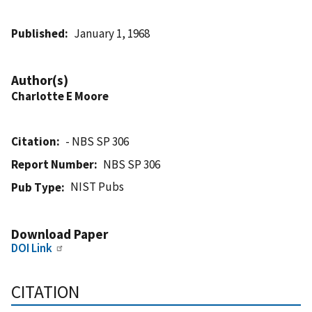
Published
January 1, 1968
Author(s)
Charlotte E Moore
Citation
- NBS SP 306
Report Number
NBS SP 306
NIST Pubs
Pub Type
Download Paper
DOI Link
CITATION