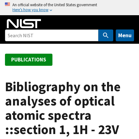
S
An official website of the United States government
Here’s how you know
k
i
p
t
Menu
o
m
a
PUBLICATIONS
i
n
c
Bibliography on the
o
analyses of optical
n
t
atomic spectra
e
n
::section 1, 1H - 23V
t