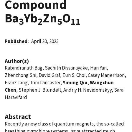
Compound
Ba
Yb
Zn
O
3
2
5
11
Published
April 20, 2023
Author(s)
Rabindranath Bag, Sachith Dissanayake, Han Yan,
Zhenzhong Shi, David Graf, Eun S. Choi, Casey Marjerrison,
Franz Lang, Tom Lancaster,
Yiming Qiu
,
Wangchun
Chen
, Stephen J. Blundell, Andriy H. Nevidomskyy, Sara
Haravifard
Abstract
Recently a new class of quantum magnets, the so-called
breathing pyrochlore systems, have attracted much