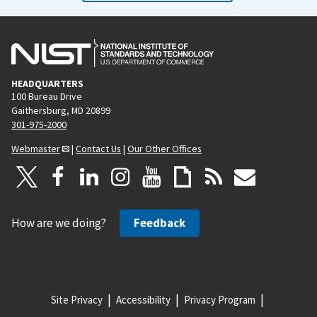
HEADQUARTERS
100 Bureau Drive
Gaithersburg, MD 20899
301-975-2000
Webmaster
|
Contact Us
|
Our Other Offices
How are we doing?
Feedback
Site Privacy
Accessibility
Privacy Program