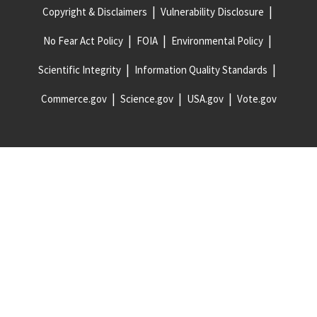
Copyright & Disclaimers
Vulnerability Disclosure
No Fear Act Policy
FOIA
Environmental Policy
Scientific Integrity
Information Quality Standards
Commerce.gov
Science.gov
USA.gov
Vote.gov