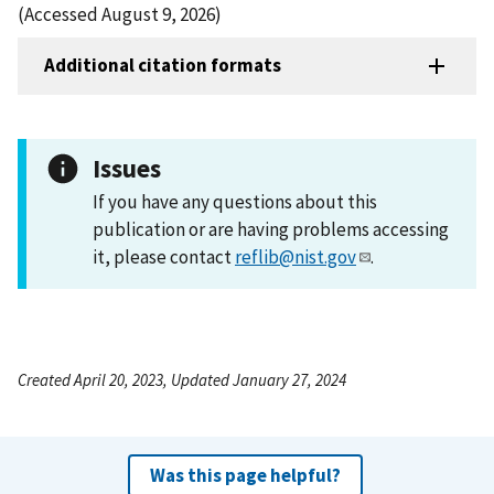
(Accessed August 9, 2026)
Additional citation formats
Issues
If you have any questions about this
publication or are having problems accessing
it, please contact
reflib@nist.gov
.
Created April 20, 2023, Updated January 27, 2024
Was this page helpful?