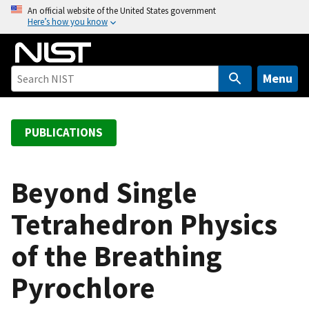
S
An official website of the United States government
Here’s how you know
k
i
p
t
Menu
o
m
a
PUBLICATIONS
i
n
c
Beyond Single
o
Tetrahedron Physics
n
t
of the Breathing
e
n
Pyrochlore
t