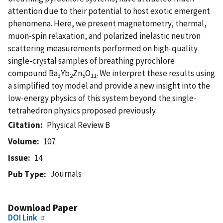
attention due to their potential to host exotic emergent
phenomena. Here, we present magnetometry, thermal,
muon-spin relaxation, and polarized inelastic neutron
scattering measurements performed on high-quality
single-crystal samples of breathing pyrochlore
compound Ba
Yb
Zn
O
. We interpret these results using
3
2
5
11
a simplified toy model and provide a new insight into the
low-energy physics of this system beyond the single-
tetrahedron physics proposed previously.
Citation
Physical Review B
Volume
107
Issue
14
Journals
Pub Type
Download Paper
DOI Link