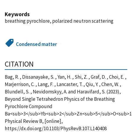
Keywords
breathing pyrochlore, polarized neutron scattering
Condensed matter
CITATION
Bag, R. , Dissanayake, S. , Yan, H. , Shi, Z. , Graf, D. , Choi, E. ,
Marjerrison, C. , Lang, F. , Lancaster, T. , Qiu, Y. , Chen, W. ,
Blundell, S. , Nevidomskyy, A. and Haravifard, S. (2023),
Beyond Single Tetrahedron Physics of the Breathing
Pyrochlore Compound
Ba<sub>3</sub>Yb<sub>2</sub>Zn<sub>5</sub>O<sub>1
Physical Review B, [online],
https://dx.doi.org/10.1103/PhysRevB.107.L140408