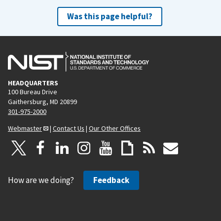
Was this page helpful?
HEADQUARTERS
100 Bureau Drive
Gaithersburg, MD 20899
301-975-2000
Webmaster
|
Contact Us
|
Our Other Offices
How are we doing?
Feedback