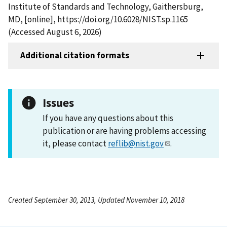
Institute of Standards and Technology, Gaithersburg,
MD, [online], https://doi.org/10.6028/NIST.sp.1165
(Accessed August 6, 2026)
Additional citation formats
Issues
If you have any questions about this
publication or are having problems accessing
it, please contact
reflib@nist.gov
.
Created September 30, 2013, Updated November 10, 2018