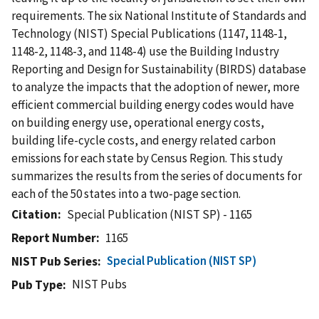
requirements. The six National Institute of Standards and
Technology (NIST) Special Publications (1147, 1148-1,
1148-2, 1148-3, and 1148-4) use the Building Industry
Reporting and Design for Sustainability (BIRDS) database
to analyze the impacts that the adoption of newer, more
efficient commercial building energy codes would have
on building energy use, operational energy costs,
building life-cycle costs, and energy related carbon
emissions for each state by Census Region. This study
summarizes the results from the series of documents for
each of the 50 states into a two-page section.
Citation
Special Publication (NIST SP) - 1165
Report Number
1165
Special Publication (NIST SP)
NIST Pub Series
NIST Pubs
Pub Type