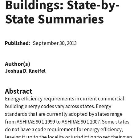
Buildings: State-by-
State Summaries
Published
September 30, 2013
Author(s)
Joshua D. Kneifel
Abstract
Energy efficiency requirements in current commercial
building energy codes vary across states. Energy
standards that are currently adopted by states range
from ASHRAE 90.1 1999 to ASHRAE 90.1 2007. Some states
do not have a code requirement for energy efficiency,
leaving it up to the locality or jurisdiction to set their own