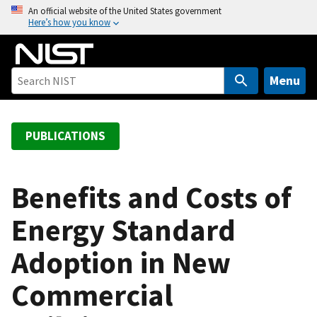
S
An official website of the United States government
Here’s how you know
k
i
p
t
Menu
o
m
a
PUBLICATIONS
i
n
c
Benefits and Costs of
o
Energy Standard
n
t
Adoption in New
e
n
Commercial
t