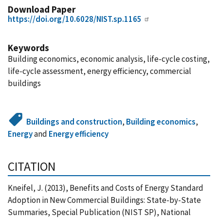
Download Paper
https://doi.org/10.6028/NIST.sp.1165
Keywords
Building economics, economic analysis, life-cycle costing,
life-cycle assessment, energy efficiency, commercial
buildings
Buildings and construction
,
Building economics
,
Energy
and
Energy efficiency
CITATION
Kneifel, J. (2013), Benefits and Costs of Energy Standard
Adoption in New Commercial Buildings: State-by-State
Summaries, Special Publication (NIST SP), National