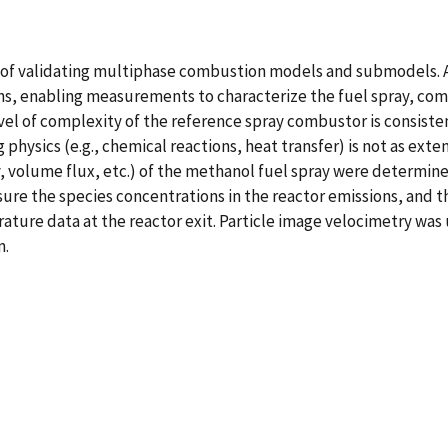
 of validating multiphase combustion models and submodels. A
s, enabling measurements to characterize the fuel spray, comb
el of complexity of the reference spray combustor is consisten
hysics (e.g., chemical reactions, heat transfer) is not as exten
ocity, volume flux, etc.) of the methanol fuel spray were determ
re the species concentrations in the reactor emissions, and th
e data at the reactor exit. Particle image velocimetry was us
m.