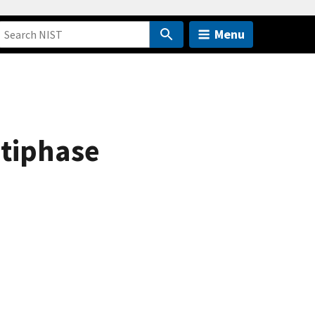
Menu
tiphase