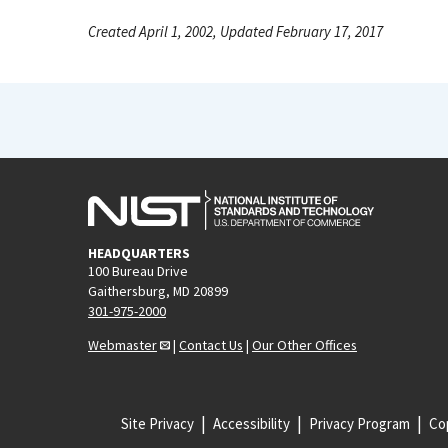
Created April 1, 2002, Updated February 17, 2017
HEADQUARTERS
100 Bureau Drive
Gaithersburg, MD 20899
301-975-2000
Webmaster
|
Contact Us
|
Our Other Offices
Site Privacy
Accessibility
Privacy Program
Cop