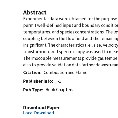
Abstract
Experimental data were obtained for the purpose
permit well-defined input and boundary condition
temperatures, and species concentrations. The lev
coupling between the flow field and the remaining p
insignificant. The characteristics (i.e., size, vel
transform infrared spectroscopy was used to measu
Thermocouple measurements provide gas temperatur
also to provide validation data farther downstrea
Citation
Combustion and Flame
Publisher Info
, -1
Book Chapters
Pub Type
Download Paper
Local Download