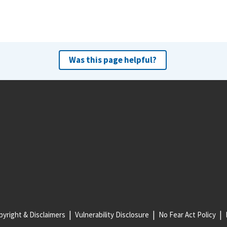
Was this page helpful?
yright & Disclaimers
Vulnerability Disclosure
No Fear Act Policy