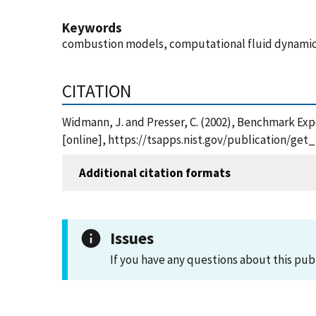
Keywords
combustion models, computational fluid dynamics,
CITATION
Widmann, J. and Presser, C. (2002), Benchmark Ex
[online], https://tsapps.nist.gov/publication/ge
Additional citation formats
Issues
If you have any questions about this pub