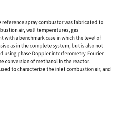
 reference spray combustor was fabricated to
ustion air, wall temperatures, gas
t with a benchmark case in which the level of
sive as in the complete system, but is also not
ined using phase Doppler interferometry. Fourier
e conversion of methanol in the reactor.
ed to characterize the inlet combustion air, and