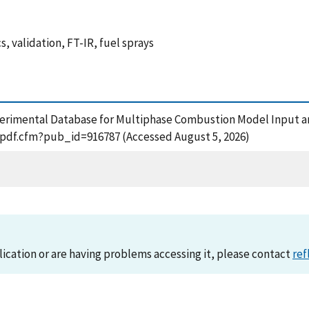
 validation, FT-IR, fuel sprays
perimental Database for Multiphase Combustion Model Input an
t_pdf.cfm?pub_id=916787 (Accessed August 5, 2026)
lication or are having problems accessing it, please contact
ref