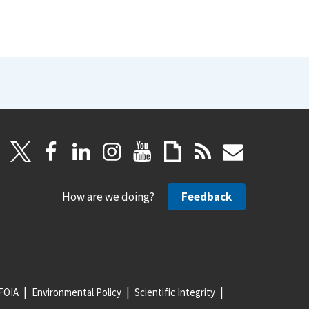
How are we doing?
Feedback
FOIA
Environmental Policy
Scientific Integrity