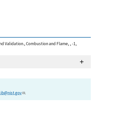
d Validation., Combustion and Flame, , -1,
lib@nist.gov
.