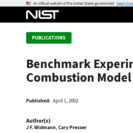
S
An official website of the United States government
Here’s ho
k
i
p
t
PUBLICATIONS
o
m
a
Benchmark Experim
i
n
Combustion Model 
c
o
n
t
Published
April 1, 2002
e
n
Author(s)
t
J F. Widmann
,
Cary Presser