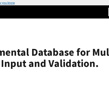
w you know
ental Database for Mul
Input and Validation.