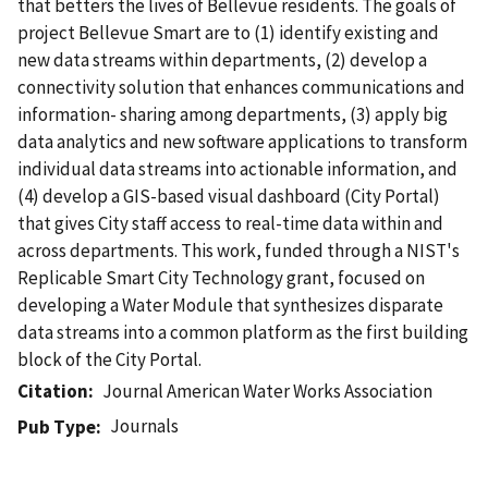
that betters the lives of Bellevue residents. The goals of
project Bellevue Smart are to (1) identify existing and
new data streams within departments, (2) develop a
connectivity solution that enhances communications and
information- sharing among departments, (3) apply big
data analytics and new software applications to transform
individual data streams into actionable information, and
(4) develop a GIS-based visual dashboard (City Portal)
that gives City staff access to real-time data within and
across departments. This work, funded through a NIST's
Replicable Smart City Technology grant, focused on
developing a Water Module that synthesizes disparate
data streams into a common platform as the first building
block of the City Portal.
Citation
Journal American Water Works Association
Journals
Pub Type