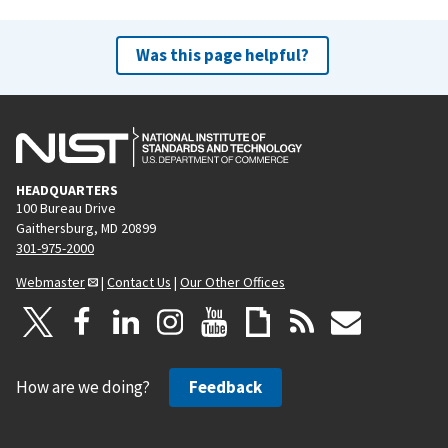
Was this page helpful?
HEADQUARTERS
100 Bureau Drive
Gaithersburg, MD 20899
301-975-2000
Webmaster
|
Contact Us
|
Our Other Offices
How are we doing?
Feedback