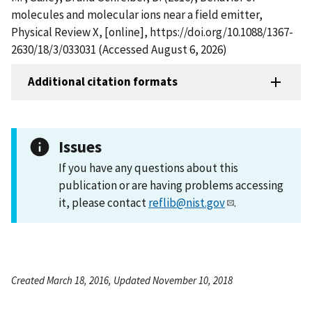
molecules and molecular ions near a field emitter,
Physical Review X, [online], https://doi.org/10.1088/1367-
2630/18/3/033031 (Accessed August 6, 2026)
Additional citation formats
Issues
If you have any questions about this
publication or are having problems accessing
it, please contact
reflib@nist.gov
.
Created March 18, 2016, Updated November 10, 2018