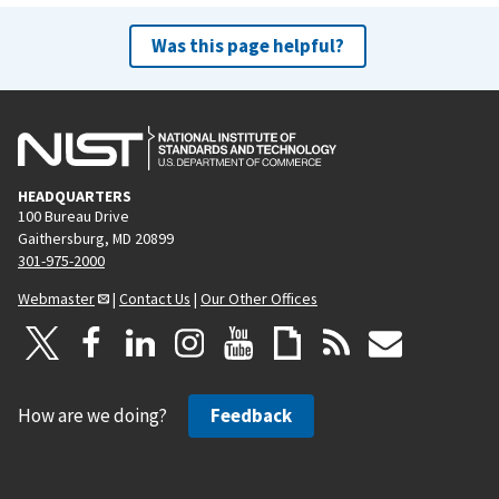
Was this page helpful?
HEADQUARTERS
100 Bureau Drive
Gaithersburg, MD 20899
301-975-2000
Webmaster
|
Contact Us
|
Our Other Offices
How are we doing?
Feedback