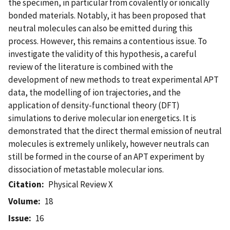
the specimen, in particular from covalently or ionically
bonded materials. Notably, it has been proposed that
neutral molecules can also be emitted during this
process. However, this remains a contentious issue. To
investigate the validity of this hypothesis, a careful
review of the literature is combined with the
development of new methods to treat experimental APT
data, the modelling of ion trajectories, and the
application of density-functional theory (DFT)
simulations to derive molecular ion energetics. It is
demonstrated that the direct thermal emission of neutral
molecules is extremely unlikely, however neutrals can
still be formed in the course of an APT experiment by
dissociation of metastable molecular ions.
Citation
Physical Review X
Volume
18
Issue
16