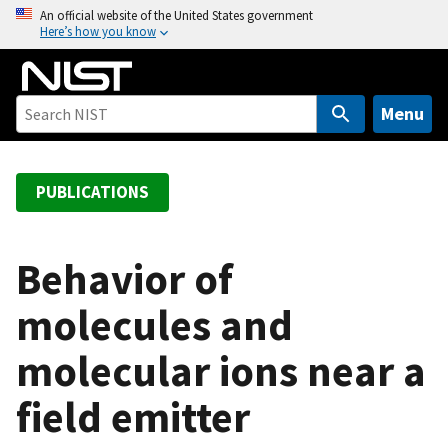
S
An official website of the United States government
Here’s how you know
k
i
p
t
Menu
o
m
a
PUBLICATIONS
i
n
c
Behavior of
o
molecules and
n
t
molecular ions near a
e
n
field emitter
t