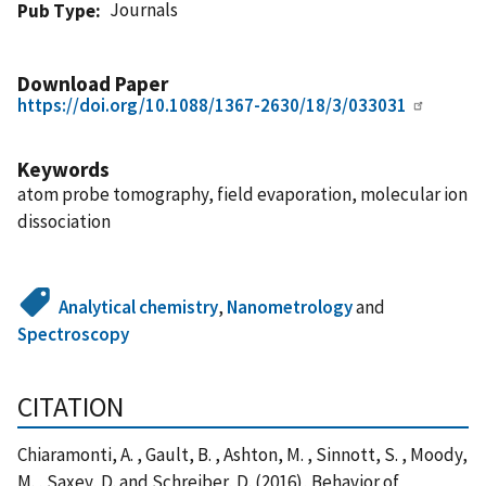
Journals
Pub Type
Download Paper
https://doi.org/10.1088/1367-2630/18/3/033031
Keywords
atom probe tomography, field evaporation, molecular ion
dissociation
Analytical chemistry
,
Nanometrology
and
Spectroscopy
CITATION
Chiaramonti, A. , Gault, B. , Ashton, M. , Sinnott, S. , Moody,
M. , Saxey, D. and Schreiber, D. (2016), Behavior of