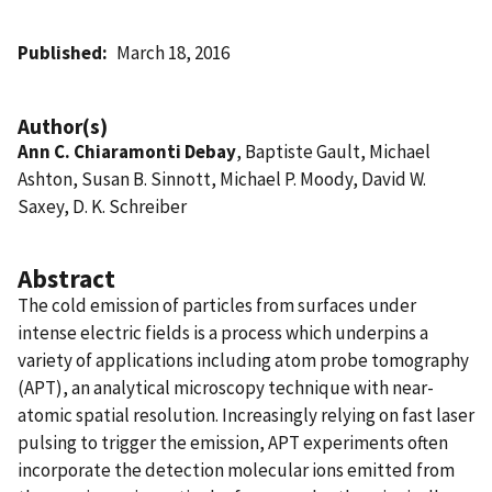
Published
March 18, 2016
Author(s)
Ann C. Chiaramonti Debay
, Baptiste Gault, Michael
Ashton, Susan B. Sinnott, Michael P. Moody, David W.
Saxey, D. K. Schreiber
Abstract
The cold emission of particles from surfaces under
intense electric fields is a process which underpins a
variety of applications including atom probe tomography
(APT), an analytical microscopy technique with near-
atomic spatial resolution. Increasingly relying on fast laser
pulsing to trigger the emission, APT experiments often
incorporate the detection molecular ions emitted from