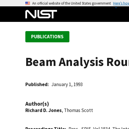
S
An official website of the United States government
Here’s ho
k
i
p
t
PUBLICATIONS
o
m
a
Beam Analysis Rou
i
n
c
o
Published
January 1, 1993
n
t
Author(s)
e
Richard D. Jones
, Thomas Scott
n
t