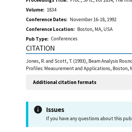
Proceedings Title
Proc., SPIE, Vol 1834, The In
Volume
1834
Conference Dates
November 16-18, 1992
Conference Location
Boston, MA, USA
Conferences
Pub Type
CITATION
Jones, R. and Scott, T. (1993), Beam Analysis Round
Profiles: Measurement and Applications, Boston, 
Additional citation formats
Issues
If you have any questions about this pub