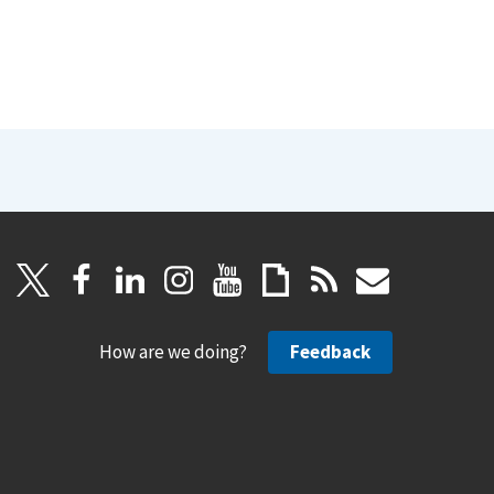
How are we doing?
Feedback