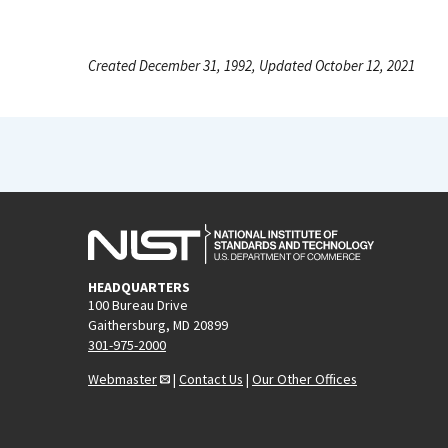
Created December 31, 1992, Updated October 12, 2021
HEADQUARTERS
100 Bureau Drive
Gaithersburg, MD 20899
301-975-2000
Webmaster
|
Contact Us
|
Our Other Offices