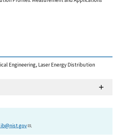
ibution Profiles: Measurement and Applications
tical Engineering, Laser Energy Distribution
lib@nist.gov
.