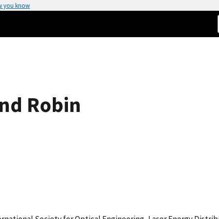
w you know
nd Robin