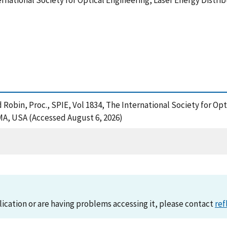
ternational Society for Optical Engineering, Laser Energy Distr
 Robin, Proc., SPIE, Vol 1834, The International Society for Op
MA, USA (Accessed August 6, 2026)
lication or are having problems accessing it, please contact
ref