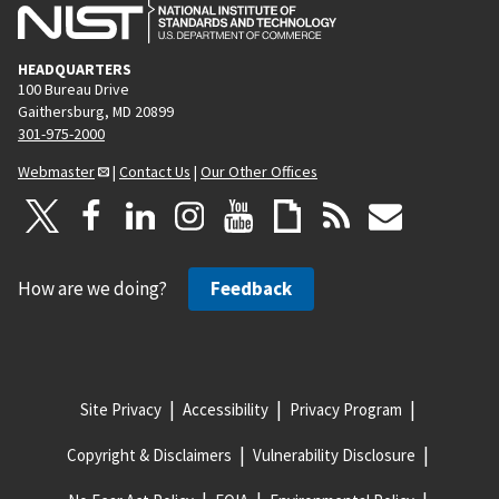
HEADQUARTERS
100 Bureau Drive
Gaithersburg, MD 20899
301-975-2000
Webmaster
|
Contact Us
|
Our Other Offices
How are we doing?
Feedback
Site Privacy
Accessibility
Privacy Program
Copyright & Disclaimers
Vulnerability Disclosure