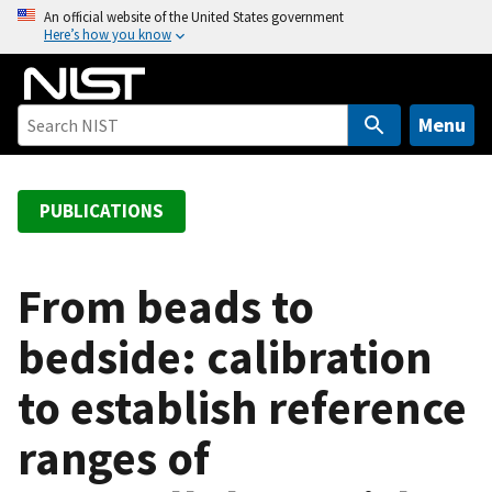
S
An official website of the United States government
Here’s how you know
k
i
p
t
Menu
o
m
a
PUBLICATIONS
i
n
c
From beads to
o
bedside: calibration
n
t
to establish reference
e
n
ranges of
t