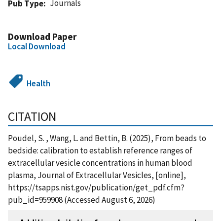
Journals
Pub Type
Download Paper
Local Download
Health
CITATION
Poudel, S. , Wang, L. and Bettin, B. (2025), From beads to
bedside: calibration to establish reference ranges of
extracellular vesicle concentrations in human blood
plasma, Journal of Extracellular Vesicles, [online],
https://tsapps.nist.gov/publication/get_pdf.cfm?
pub_id=959908 (Accessed August 6, 2026)