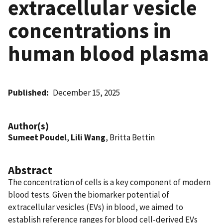
extracellular vesicle
concentrations in
human blood plasma
Published
December 15, 2025
Author(s)
Sumeet Poudel
,
Lili Wang
, Britta Bettin
Abstract
The concentration of cells is a key component of modern
blood tests. Given the biomarker potential of
extracellular vesicles (EVs) in blood, we aimed to
establish reference ranges for blood cell-derived EVs