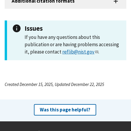
Additional citation formats
Issues
If you have any questions about this
publication or are having problems accessing
it, please contact
reflib@nist.gov
.
Created December 15, 2025, Updated December 22, 2025
Was this page helpful?