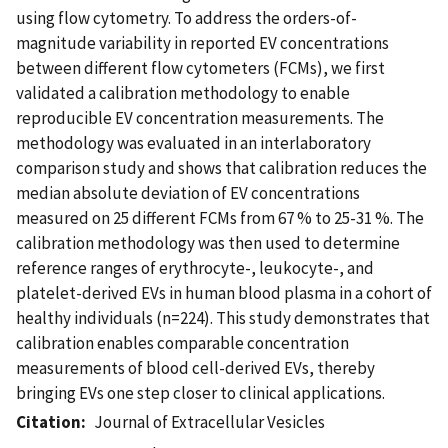
using flow cytometry. To address the orders-of-
magnitude variability in reported EV concentrations
between different flow cytometers (FCMs), we first
validated a calibration methodology to enable
reproducible EV concentration measurements. The
methodology was evaluated in an interlaboratory
comparison study and shows that calibration reduces the
median absolute deviation of EV concentrations
measured on 25 different FCMs from 67 % to 25-31 %. The
calibration methodology was then used to determine
reference ranges of erythrocyte-, leukocyte-, and
platelet-derived EVs in human blood plasma in a cohort of
healthy individuals (n=224). This study demonstrates that
calibration enables comparable concentration
measurements of blood cell-derived EVs, thereby
bringing EVs one step closer to clinical applications.
Citation
Journal of Extracellular Vesicles