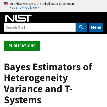
S
An official website of the United States government
Here’s how you know
k
i
p
t
Menu
o
m
a
PUBLICATIONS
i
n
c
Bayes Estimators of
o
Heterogeneity
n
t
Variance and T-
e
n
Systems
t