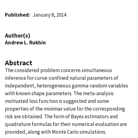
Published
January 8, 2014
Author(s)
Andrew L. Rukhin
Abstract
The considered problem concerns simultaneous
inference for curve-confined natural parameters of
independent, heterogeneous gamma-random variables
with known shape parameters. The meta-analysis
motivated loss function is suggested and some
properties of the minimax value for the corresponding
risk are obtained. The form of Bayes estimators and
quadrature formulas for their numerical evaluation are
provided, along with Monte Carlo simulations.