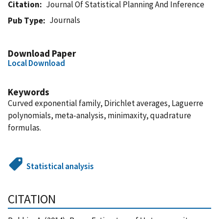
Citation
Journal Of Statistical Planning And Inference
Journals
Pub Type
Download Paper
Local Download
Keywords
Curved exponential family, Dirichlet averages, Laguerre
polynomials, meta-analysis, minimaxity, quadrature
formulas.
Statistical analysis
CITATION