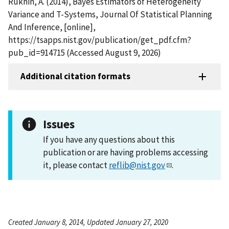
Rukhin, A. (2014), Bayes Estimators of Heterogeneity
Variance and T-Systems, Journal Of Statistical Planning
And Inference, [online],
https://tsapps.nist.gov/publication/get_pdf.cfm?
pub_id=914715 (Accessed August 9, 2026)
Additional citation formats
Issues
If you have any questions about this
publication or are having problems accessing
it, please contact
reflib@nist.gov
.
Created January 8, 2014, Updated January 27, 2020