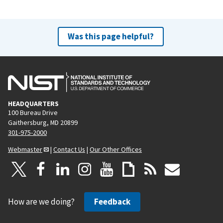
Was this page helpful?
HEADQUARTERS
100 Bureau Drive
Gaithersburg, MD 20899
301-975-2000
Webmaster
|
Contact Us
|
Our Other Offices
How are we doing?
Feedback