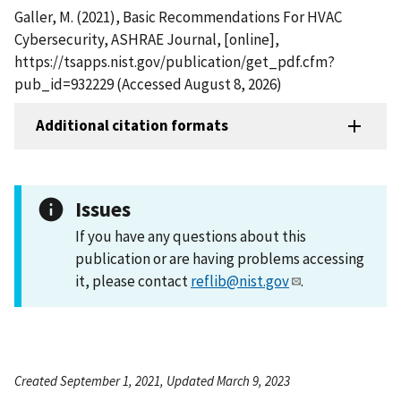
Galler, M. (2021), Basic Recommendations For HVAC
Cybersecurity, ASHRAE Journal, [online],
https://tsapps.nist.gov/publication/get_pdf.cfm?
pub_id=932229 (Accessed August 8, 2026)
Additional citation formats
Issues
If you have any questions about this
publication or are having problems accessing
it, please contact
reflib@nist.gov
.
Created September 1, 2021, Updated March 9, 2023