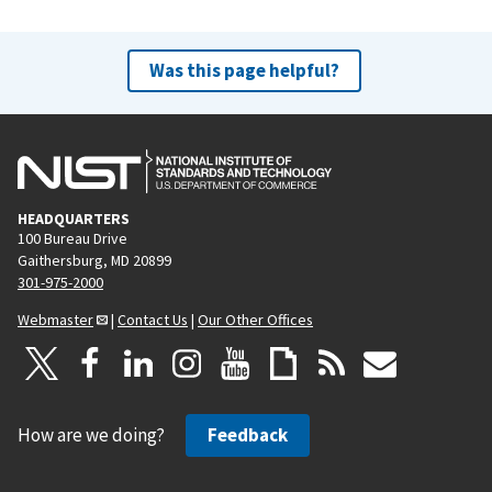
Was this page helpful?
HEADQUARTERS
100 Bureau Drive
Gaithersburg, MD 20899
301-975-2000
Webmaster
|
Contact Us
|
Our Other Offices
How are we doing?
Feedback