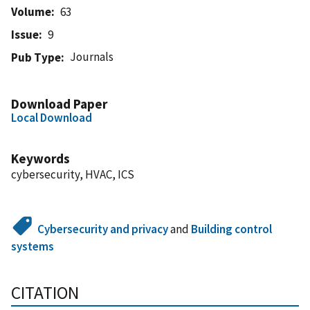
Volume
63
Issue
9
Journals
Pub Type
Download Paper
Local Download
Keywords
cybersecurity, HVAC, ICS
Cybersecurity and privacy
and
Building control
systems
CITATION