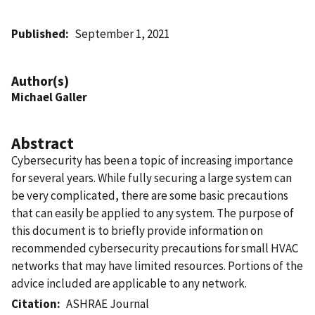
Published
September 1, 2021
Author(s)
Michael Galler
Abstract
Cybersecurity has been a topic of increasing importance
for several years. While fully securing a large system can
be very complicated, there are some basic precautions
that can easily be applied to any system. The purpose of
this document is to briefly provide information on
recommended cybersecurity precautions for small HVAC
networks that may have limited resources. Portions of the
advice included are applicable to any network.
Citation
ASHRAE Journal