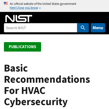
S
An official website of the United States government
Here’s how you know
k
i
p
t
Menu
o
m
a
PUBLICATIONS
i
n
c
Basic
o
Recommendations
n
t
For HVAC
e
n
Cybersecurity
t