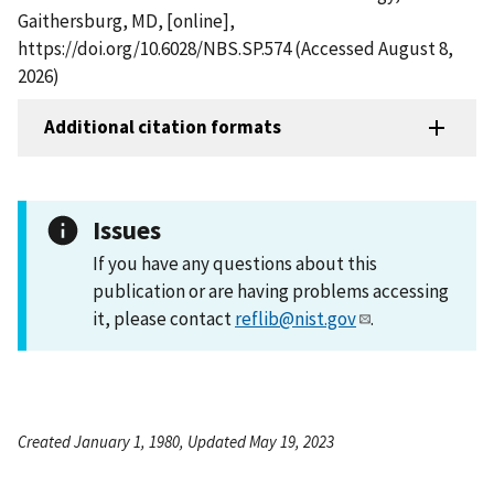
Gaithersburg, MD, [online],
https://doi.org/10.6028/NBS.SP.574 (Accessed August 8,
2026)
Additional citation formats
Issues
If you have any questions about this
publication or are having problems accessing
it, please contact
reflib@nist.gov
.
Created January 1, 1980, Updated May 19, 2023