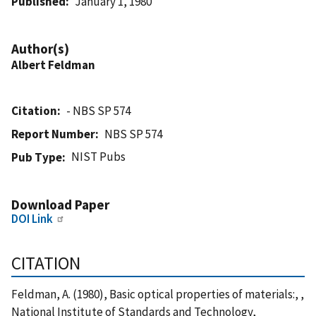
Published
January 1, 1980
Author(s)
Albert Feldman
Citation
- NBS SP 574
Report Number
NBS SP 574
NIST Pubs
Pub Type
Download Paper
DOI Link
CITATION
Feldman, A. (1980), Basic optical properties of materials:, ,
National Institute of Standards and Technology,