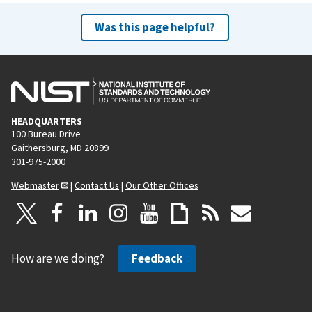
Was this page helpful?
HEADQUARTERS
100 Bureau Drive
Gaithersburg, MD 20899
301-975-2000
Webmaster
|
Contact Us
|
Our Other Offices
How are we doing?
Feedback