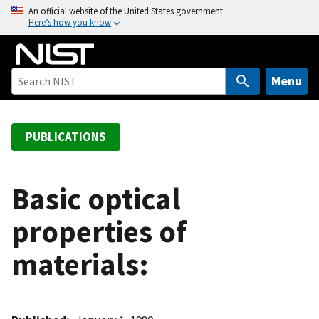
S
An official website of the United States government
Here’s how you know
k
i
p
t
Menu
o
m
a
PUBLICATIONS
i
n
c
Basic optical
o
properties of
n
t
materials:
e
n
t