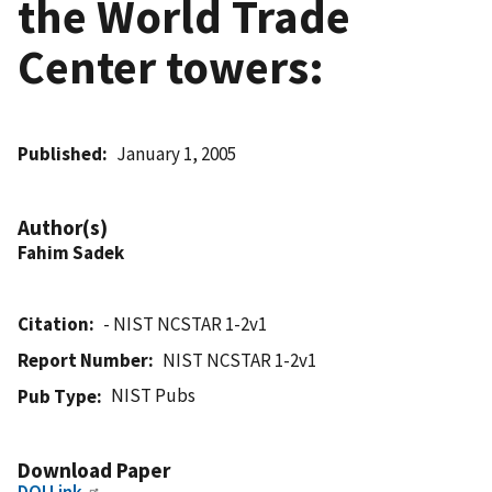
the World Trade
Center towers:
Published
January 1, 2005
Author(s)
Fahim Sadek
Citation
- NIST NCSTAR 1-2v1
Report Number
NIST NCSTAR 1-2v1
NIST Pubs
Pub Type
Download Paper
DOI Link