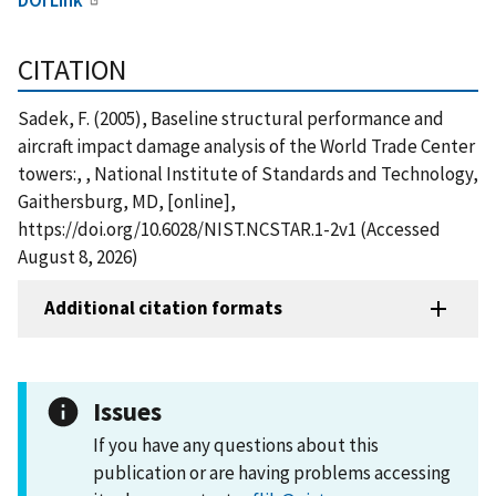
CITATION
Sadek, F. (2005), Baseline structural performance and
aircraft impact damage analysis of the World Trade Center
towers:, , National Institute of Standards and Technology,
Gaithersburg, MD, [online],
https://doi.org/10.6028/NIST.NCSTAR.1-2v1 (Accessed
August 8, 2026)
Additional citation formats
Issues
If you have any questions about this
publication or are having problems accessing