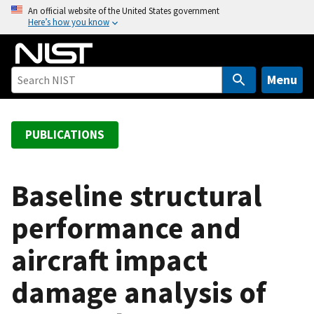
S
An official website of the United States government
Here’s how you know
k
i
p
t
Menu
o
m
a
PUBLICATIONS
i
n
c
Baseline structural
o
performance and
n
t
aircraft impact
e
n
damage analysis of
t