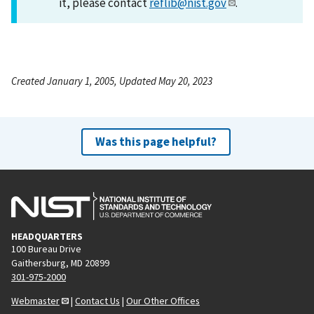
it, please contact
reflib@nist.gov
.
Created January 1, 2005, Updated May 20, 2023
Was this page helpful?
HEADQUARTERS
100 Bureau Drive
Gaithersburg, MD 20899
301-975-2000
Webmaster
|
Contact Us
|
Our Other Offices