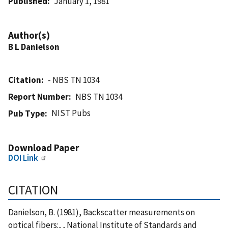
Published
January 1, 1981
Author(s)
B L Danielson
Citation
- NBS TN 1034
Report Number
NBS TN 1034
NIST Pubs
Pub Type
Download Paper
DOI Link
CITATION
Danielson, B. (1981), Backscatter measurements on
optical fibers:, , National Institute of Standards and