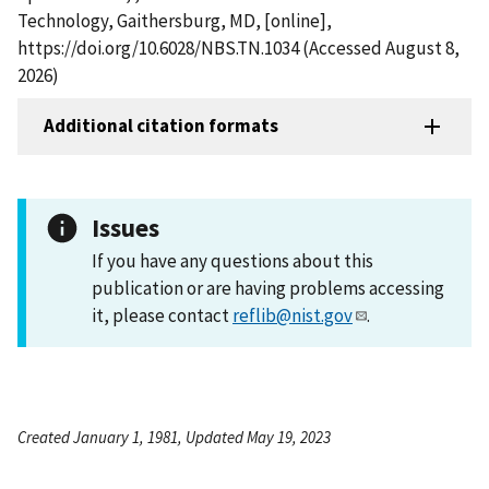
Technology, Gaithersburg, MD, [online],
https://doi.org/10.6028/NBS.TN.1034 (Accessed August 8,
2026)
Additional citation formats
Issues
If you have any questions about this
publication or are having problems accessing
it, please contact
reflib@nist.gov
.
Created January 1, 1981, Updated May 19, 2023