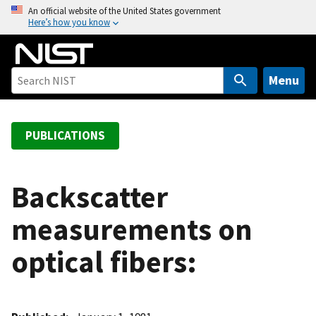
S
An official website of the United States government
Here’s how you know
k
i
p
t
Menu
o
m
a
PUBLICATIONS
i
n
c
Backscatter
o
measurements on
n
t
optical fibers:
e
n
t