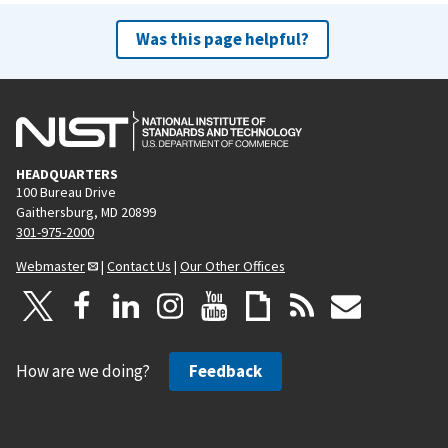
Was this page helpful?
HEADQUARTERS
100 Bureau Drive
Gaithersburg, MD 20899
301-975-2000
Webmaster
|
Contact Us
|
Our Other Offices
How are we doing?
Feedback