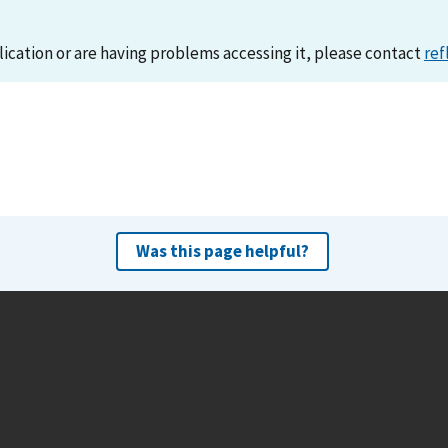
lication or are having problems accessing it, please contact
ref
Was this page helpful?