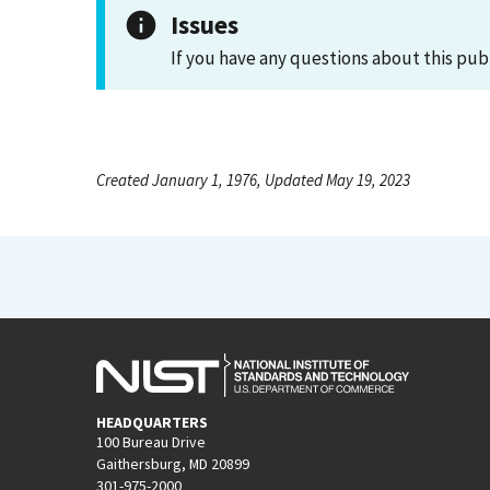
Issues
If you have any questions about this pub
Created January 1, 1976, Updated May 19, 2023
HEADQUARTERS
100 Bureau Drive
Gaithersburg, MD 20899
301-975-2000