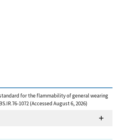
ed standard for the flammability of general wearing
NBS.IR.76-1072 (Accessed August 6, 2026)