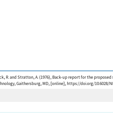
eacock, R. and Stratton, A. (1976), Back-up report for the propos
chnology, Gaithersburg, MD, [online], https://doi.org/10.6028/