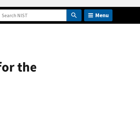
Menu
for the