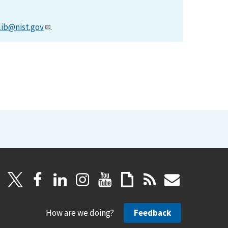
lib@nist.gov
.
How are we doing?
Feedback