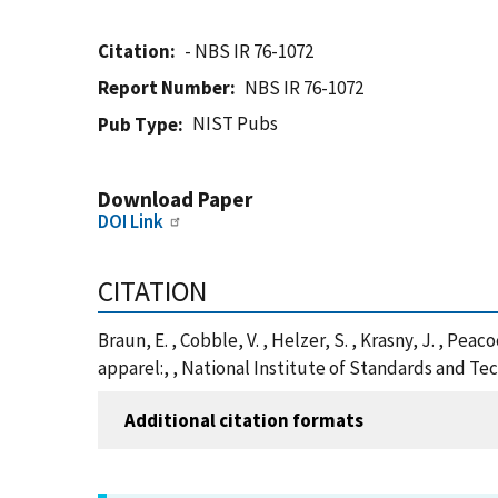
Citation
- NBS IR 76-1072
Report Number
NBS IR 76-1072
NIST Pubs
Pub Type
Download Paper
DOI Link
CITATION
Braun, E. , Cobble, V. , Helzer, S. , Krasny, J. , P
apparel:, , National Institute of Standards and Te
Additional citation formats