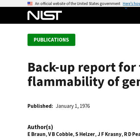
S
An official website of the United States government
Here’s ho
k
i
p
t
PUBLICATIONS
o
m
a
Back-up report for
i
n
flammability of ge
c
o
n
t
Published
January 1, 1976
e
n
Author(s)
t
E Braun
,
V B Cobble
,
S Helzer
,
J F Krasny
,
R D Pe