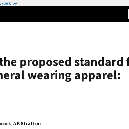
w you know
 the proposed standard 
neral wearing apparel:
acock
,
A K Stratton