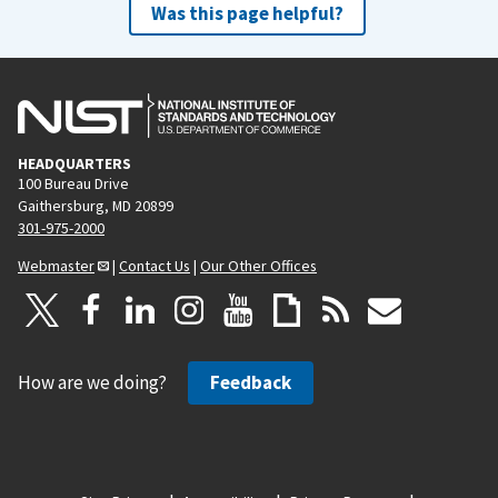
Was this page helpful?
HEADQUARTERS
100 Bureau Drive
Gaithersburg, MD 20899
301-975-2000
Webmaster
|
Contact Us
|
Our Other Offices
How are we doing?
Feedback