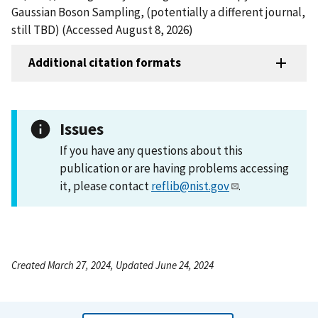
Gaussian Boson Sampling, (potentially a different journal,
still TBD) (Accessed August 8, 2026)
Additional citation formats
Issues
If you have any questions about this
publication or are having problems accessing
it, please contact
reflib@nist.gov
.
Created March 27, 2024, Updated June 24, 2024