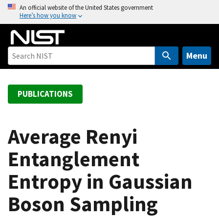
S
An official website of the United States government
Here’s how you know
k
i
p
t
Menu
o
m
a
PUBLICATIONS
i
n
c
Average Renyi
o
Entanglement
n
t
Entropy in Gaussian
e
n
Boson Sampling
t