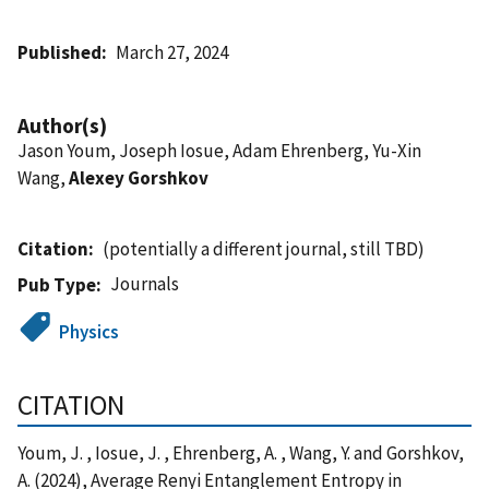
Published
March 27, 2024
Author(s)
Jason Youm, Joseph Iosue, Adam Ehrenberg, Yu-Xin
Wang,
Alexey Gorshkov
Citation
(potentially a different journal, still TBD)
Journals
Pub Type
Physics
CITATION
Youm, J. , Iosue, J. , Ehrenberg, A. , Wang, Y. and Gorshkov,
A. (2024), Average Renyi Entanglement Entropy in