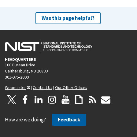
Was this page helpful?
HEADQUARTERS
100 Bureau Drive
Gaithersburg, MD 20899
301-975-2000
Webmaster
|
Contact Us
|
Our Other Offices
How are we doing?
Feedback