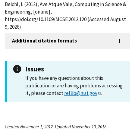
Beichl, I. (2012), Ave Atque Vale, Computing in Science &
Engineering, [online],
https://doi.org/10.1109/MCSE.2012.120 (Accessed August
9, 2026)
Additional citation formats
Issues
If you have any questions about this
publication or are having problems accessing
it, please contact
reflib@nist.gov
.
Created November 1, 2012, Updated November 10, 2018