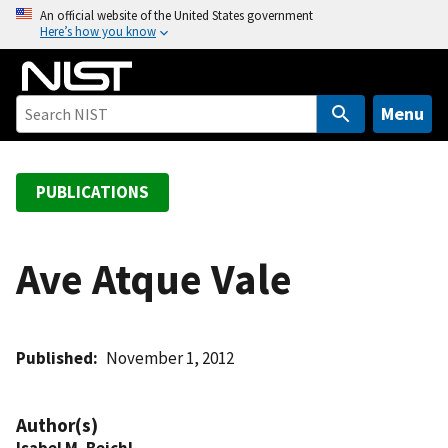
S
An official website of the United States government
Here’s how you know
k
i
p
t
Menu
o
m
a
PUBLICATIONS
i
n
c
Ave Atque Vale
o
n
t
Published
November 1, 2012
e
n
t
Author(s)
Isabel M. Beichl