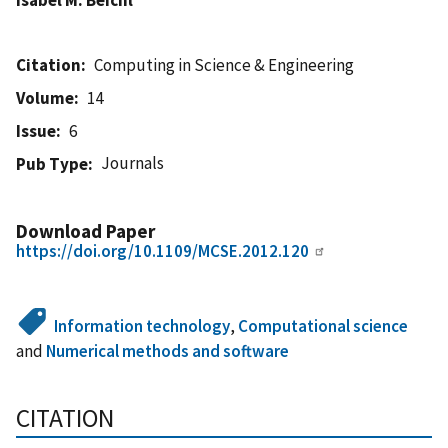
Citation
Computing in Science & Engineering
Volume
14
Issue
6
Journals
Pub Type
Download Paper
https://doi.org/10.1109/MCSE.2012.120
Information technology
,
Computational science
and
Numerical methods and software
CITATION