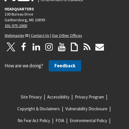
HEADQUARTERS
100 Bureau Drive
Gaithersburg, MD 20899
301-975-2000
Webmaster
|
Contact Us
|
Our Other Offices
How are we doing?
Feedback
Site Privacy
Accessibility
Privacy Program
Copyright & Disclaimers
Vulnerability Disclosure
No Fear Act Policy
FOIA
Environmental Policy