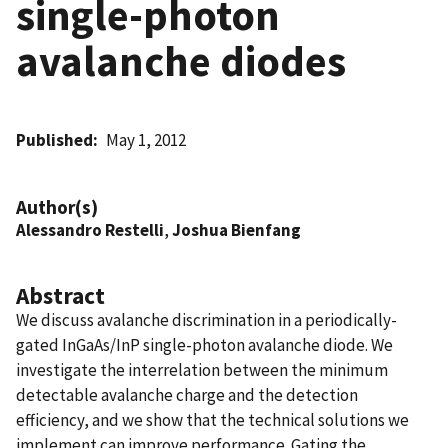
single-photon
avalanche diodes
Published
May 1, 2012
Author(s)
Alessandro Restelli
,
Joshua Bienfang
Abstract
We discuss avalanche discrimination in a periodically-
gated InGaAs/InP single-photon avalanche diode. We
investigate the interrelation between the minimum
detectable avalanche charge and the detection
efficiency, and we show that the technical solutions we
implement can improve performance. Gating the