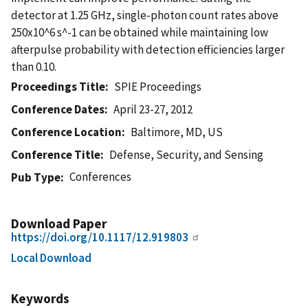
detector at 1.25 GHz, single-photon count rates above
250x10^6 s^-1 can be obtained while maintaining low
afterpulse probability with detection efficiencies larger
than 0.10.
Proceedings Title
SPIE Proceedings
Conference Dates
April 23-27, 2012
Conference Location
Baltimore, MD, US
Conference Title
Defense, Security, and Sensing
Conferences
Pub Type
Download Paper
https://doi.org/10.1117/12.919803
Local Download
Keywords