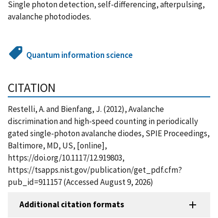
Single photon detection, self-differencing, afterpulsing,
avalanche photodiodes.
Quantum information science
CITATION
Restelli, A. and Bienfang, J. (2012), Avalanche
discrimination and high-speed counting in periodically
gated single-photon avalanche diodes, SPIE Proceedings,
Baltimore, MD, US, [online],
https://doi.org/10.1117/12.919803,
https://tsapps.nist.gov/publication/get_pdf.cfm?
pub_id=911157 (Accessed August 9, 2026)
Additional citation formats