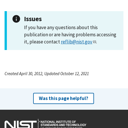
Issues
If you have any questions about this
publication or are having problems accessing
it, please contact
reflib@nist.gov
.
Created April 30, 2012, Updated October 12, 2021
Was this page helpful?