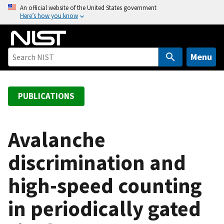
S
An official website of the United States government
Here’s how you know
k
i
p
t
Menu
o
m
a
PUBLICATIONS
i
n
c
Avalanche
o
discrimination and
n
t
high-speed counting
e
n
in periodically gated
t