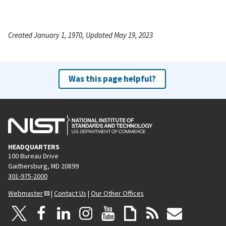
Created January 1, 1970, Updated May 19, 2023
Was this page helpful?
HEADQUARTERS
100 Bureau Drive
Gaithersburg, MD 20899
301-975-2000
Webmaster
|
Contact Us
|
Our Other Offices