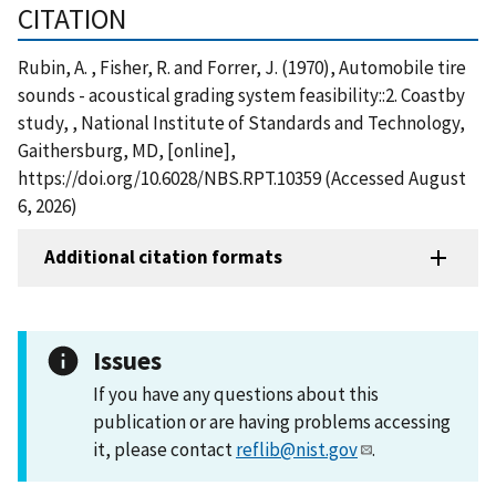
CITATION
Rubin, A. , Fisher, R. and Forrer, J. (1970), Automobile tire
sounds - acoustical grading system feasibility::2. Coastby
study, , National Institute of Standards and Technology,
Gaithersburg, MD, [online],
https://doi.org/10.6028/NBS.RPT.10359 (Accessed August
6, 2026)
Additional citation formats
Issues
If you have any questions about this
publication or are having problems accessing
it, please contact
reflib@nist.gov
.