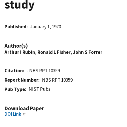
study
Published
January 1, 1970
Author(s)
Arthur I Rubin
,
Ronald L Fisher
,
John S Forrer
Citation
- NBS RPT 10359
Report Number
NBS RPT 10359
NIST Pubs
Pub Type
Download Paper
DOI Link