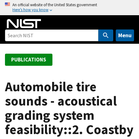
S
An official website of the United States government
Here’s how you know
k
i
p
t
Menu
o
m
a
PUBLICATIONS
i
n
c
Automobile tire
o
sounds - acoustical
n
t
grading system
e
n
feasibility::2. Coastby
t