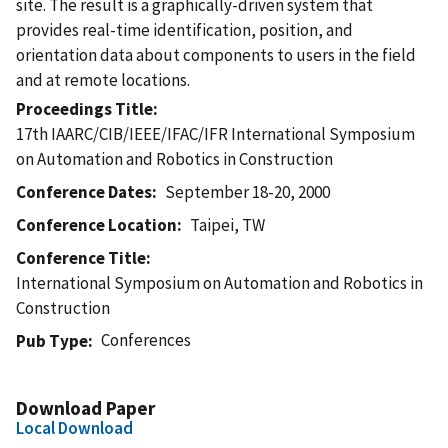
site. The result is a graphically-driven system that
provides real-time identification, position, and
orientation data about components to users in the field
and at remote locations.
Proceedings Title
17th IAARC/CIB/IEEE/IFAC/IFR International Symposium
on Automation and Robotics in Construction
Conference Dates
September 18-20, 2000
Conference Location
Taipei, TW
Conference Title
International Symposium on Automation and Robotics in
Construction
Conferences
Pub Type
Download Paper
Local Download