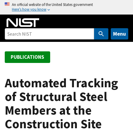
S
An official website of the United States government
Here’s how you know
k
i
p
t
Menu
o
m
a
PUBLICATIONS
i
n
c
Automated Tracking
o
of Structural Steel
n
t
Members at the
e
n
Construction Site
t