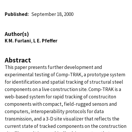
Published
September 18, 2000
Author(s)
K M. Furlani
,
L E. Pfeffer
Abstract
This paper presents further development and
experimental testing of Comp-TRAK, a prototype system
for identification and spatial tracking of structural steel
components on a live construction site. Comp-TRAK is a
web-based system for rapid tracking of construciton
components with compact, field-rugged sensors and
computers, interoperability protocols for data
transmission, and a 3-D site visualizer that reflects the
current state of tracked components on the construction