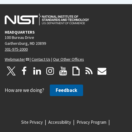
HEADQUARTERS
100 Bureau Drive
Gaithersburg, MD 20899
301-975-2000
Webmaster
|
Contact Us
|
Our Other Offices
How are we doing?
Feedback
Site Privacy
Accessibility
Privacy Program