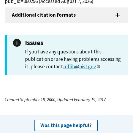
pub_id=860296 (Accessed August 7, 2026)
Additional citation formats
Issues
If you have any questions about this
publication or are having problems accessing
it, please contact
reflib@nist.gov
.
Created September 18, 2000, Updated February 19, 2017
Was this page helpful?