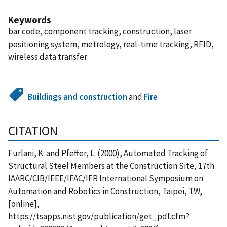
Keywords
bar code, component tracking, construction, laser
positioning system, metrology, real-time tracking, RFID,
wireless data transfer
Buildings and construction
and
Fire
CITATION
Furlani, K. and Pfeffer, L. (2000), Automated Tracking of
Structural Steel Members at the Construction Site, 17th
IAARC/CIB/IEEE/IFAC/IFR International Symposium on
Automation and Robotics in Construction, Taipei, TW,
[online],
https://tsapps.nist.gov/publication/get_pdf.cfm?