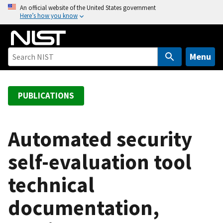
S
An official website of the United States government
Here’s how you know
k
i
p
t
Menu
o
m
a
PUBLICATIONS
i
n
c
Automated security
o
self-evaluation tool
n
t
technical
e
n
documentation,
t