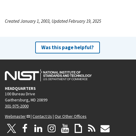
Created January 1, 2003, Updated February 19, 2025
Was this page helpful?
HEADQUARTERS
100 Bureau Drive
Gaithersburg, MD 20899
301-975-2000
Webmaster
|
Contact Us
|
Our Other Offices