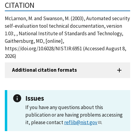
CITATION
McLarnon, M. and Swanson, M. (2003), Automated security
self-evaluation tool technical documentation, version
1.03:, , National Institute of Standards and Technology,
Gaithersburg, MD, [online],
https://doi.org/10.6028/NIST.IR.6951 (Accessed August 8,
2026)
Additional citation formats
Issues
If you have any questions about this
publication or are having problems accessing
it, please contact
reflib@nist.gov
.