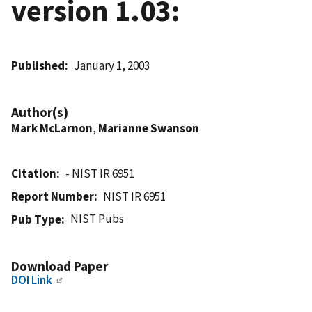
version 1.03:
Published
January 1, 2003
Author(s)
Mark McLarnon
,
Marianne Swanson
Citation
- NIST IR 6951
Report Number
NIST IR 6951
NIST Pubs
Pub Type
Download Paper
DOI Link