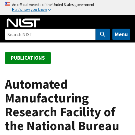
S
An official website of the United States government
Here’s how you know
k
i
p
t
Menu
o
m
a
PUBLICATIONS
i
n
c
Automated
o
Manufacturing
n
t
Research Facility of
e
n
the National Bureau
t