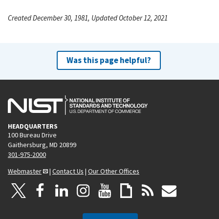
Created December 30, 1981, Updated October 12, 2021
Was this page helpful?
HEADQUARTERS
100 Bureau Drive
Gaithersburg, MD 20899
301-975-2000
Webmaster
|
Contact Us
|
Our Other Offices