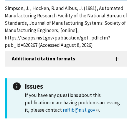
Simpson, J. , Hocken, R. and Albus, J. (1981), Automated
Manufacturing Research Facility of the National Bureau of
Standards, Journal of Manufacturing Systems: Society of
Manufacturing Engineers, [online],
https://tsapps.nist.gov/publication/get_pdf.cfm?
pub_id=820267 (Accessed August 8, 2026)
Additional citation formats
Issues
If you have any questions about this
publication or are having problems accessing
it, please contact
reflib@nist.gov
.