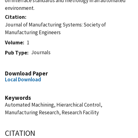
on interface standards and metrology in an automated
environment.
Citation
Journal of Manufacturing Systems: Society of
Manufacturing Engineers
Volume
1
Journals
Pub Type
Download Paper
Local Download
Keywords
Automated Machining, Hierarchical Control,
Manufacturing Research, Research Facility
CITATION