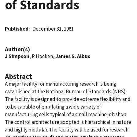
of Standards
Published
December 31, 1981
Author(s)
J Simpson
, R Hocken,
James S. Albus
Abstract
A major facility for manufacturing research is being
established at the National Bureau of Standards (NBS).
The facility is designed to provide extreme flexibility and
to be capable of emulating a wide variety of
manufacturing cells typical of a small machine job shop.
The control architecture adopted is hierarchical in nature
and highly modular. The facility will be used for research