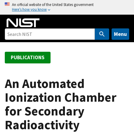
S
An official website of the United States government
Here’s how you know
k
i
p
t
Menu
o
m
a
PUBLICATIONS
i
n
c
An Automated
o
Ionization Chamber
n
t
for Secondary
e
n
Radioactivity
t