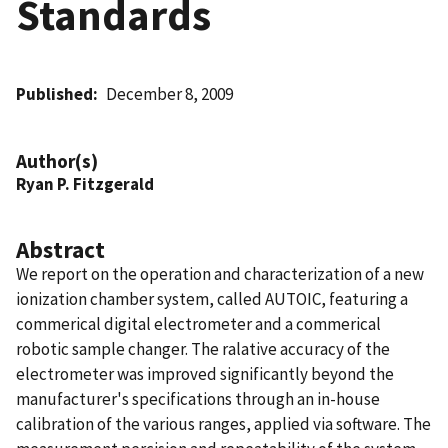
Standards
Published
December 8, 2009
Author(s)
Ryan P. Fitzgerald
Abstract
We report on the operation and characterization of a new
ionization chamber system, called AUTOIC, featuring a
commerical digital electrometer and a commerical
robotic sample changer. The ralative accuracy of the
electrometer was improved significantly beyond the
manufacturer's specifications through an in-house
calibration of the various ranges, applied via software. The