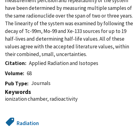
measurement percision and repeatability of the system
have been determined by measuring multiple samples of
the same radionuclide over the span of two or three years.
The linearity of the system was examined by following the
decay of Tc-99m, Mo-99 and Xe-133 sources for up to 19
half-lives and determining half-life values. All of these
values agree with the accepted literature values, within
their combined, small, uncertainties.
Citation
Applied Radiation and Isotopes
Volume
68
Journals
Pub Type
Keywords
ionization chamber, radioactivity
Radiation