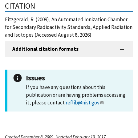
CITATION
Fitzgerald, R. (2009), An Automated Ionization Chamber
for Secondary Radioactivity Standards, Applied Radiation
and Isotopes (Accessed August 8, 2026)
Additional citation formats
Issues
If you have any questions about this
publication or are having problems accessing
it, please contact
reflib@nist.gov
.
Created December 8, 2009, Updated February 19, 2017