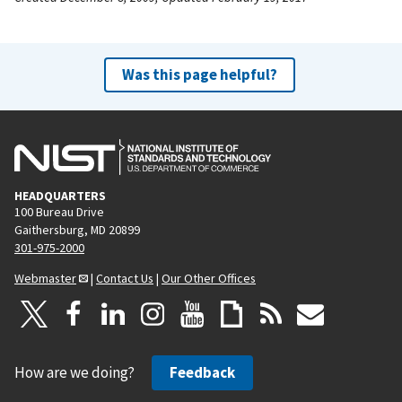
Was this page helpful?
HEADQUARTERS
100 Bureau Drive
Gaithersburg, MD 20899
301-975-2000
Webmaster
|
Contact Us
|
Our Other Offices
How are we doing?
Feedback