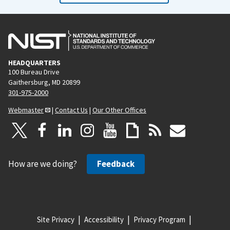
HEADQUARTERS
100 Bureau Drive
Gaithersburg, MD 20899
301-975-2000
Webmaster
|
Contact Us
|
Our Other Offices
How are we doing?
Feedback
Site Privacy
Accessibility
Privacy Program