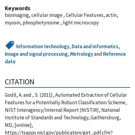
Keywords
bioimaging, cellular image , Cellular Features, actin,
myosin, phosphotyrosine , light microscopy
Information technology
,
Data and informatics
,
Image and signal processing
,
Metrology
and
Reference
data
CITATION
Godil, A. and , S. (2011), Automated Extraction of Cellular
Features for a Potentially Robust Classification Scheme,
NIST Interagency/Internal Report (NISTIR), National
Institute of Standards and Technology, Gaithersburg,
MD, [online],
https://tsapps.nist.gov/publication/get_pdf.cfm?