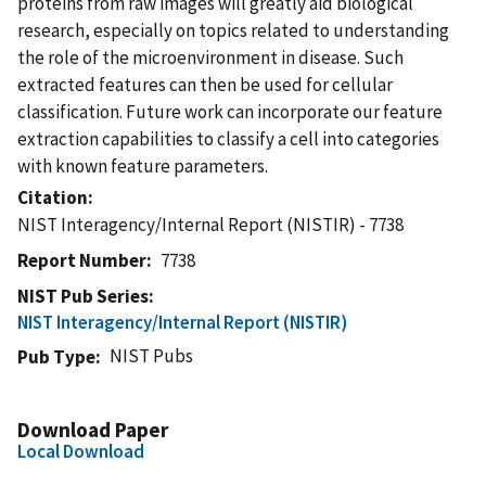
proteins from raw images will greatly aid biological
research, especially on topics related to understanding
the role of the microenvironment in disease. Such
extracted features can then be used for cellular
classification. Future work can incorporate our feature
extraction capabilities to classify a cell into categories
with known feature parameters.
Citation
NIST Interagency/Internal Report (NISTIR) - 7738
Report Number
7738
NIST Pub Series
NIST Interagency/Internal Report (NISTIR)
NIST Pubs
Pub Type
Download Paper
Local Download