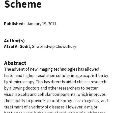
Scheme
Published
January 19, 2011
Author(s)
Afzal A. Godil
, Shwetadwip Chowdhury
Abstract
The advent of new imaging technologies has allowed
faster and higher-resolution cellular image acquisition by
light microscopy. This has directly aided clinical research
by allowing doctors and other researchers to better
visualize cells and cellular components, which improves
their ability to provide accurate prognosis, diagnosis, and
treatment of a variety of diseases. However, a major