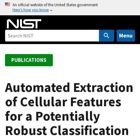
S
An official website of the United States government
Here’s how you know
k
i
p
t
Menu
o
m
a
PUBLICATIONS
i
n
c
Automated Extraction
o
of Cellular Features
n
t
for a Potentially
e
n
Robust Classification
t