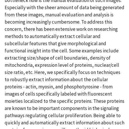
bottleneck now is the manual evaluation of such images.
Especially with the sheer amount of data being generated
from these images, manual evaluation and analysis is
becoming increasingly cumbersome. To address this
concern, there has been extensive work on researching
methods to automatically extract cellular and
subcellular features that give morphological and
functional insight into the cell. Some examples include
extracting size/shape of cell boundaries, density of
mitochondria, expression level of proteins, nuclear/cell
size ratio, etc. Here, we specifically focus on techniques
to robustly extract information about the cellular
proteins - actin, myosin, and phosphotyrosine - from
images of cells specifically labeled with fluorescent
moieties localized to the specific proteins. These proteins
are known to be important components in the signaling
pathways regulating cellular proliferation. Being able to
quickly and automatically extract information about such