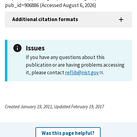
pub_id=906886 (Accessed August 6, 2026)
Additional citation formats
Issues
If you have any questions about this
publication or are having problems accessing
it, please contact
reflib@nist.gov
.
Created January 19, 2011, Updated February 19, 2017
Was this page helpful?