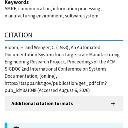
Keywords
AMRF, communication, information processing,
manufacturing environment, software system
CITATION
Bloom, H. and Wenger, C. (1983), An Automated
Documentation System for a Large-scale Manufacturing
Engineering Research Project, Proceedings of the ACM
SIGDOC 2nd International Conference on Systems
Documentation, [online],
https://tsapps.nist.gov/publication/get_pdf.cfm?
pub_id=821048 (Accessed August 6, 2026)
Additional citation formats