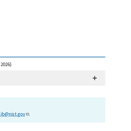
 2026)
lib@nist.gov
.