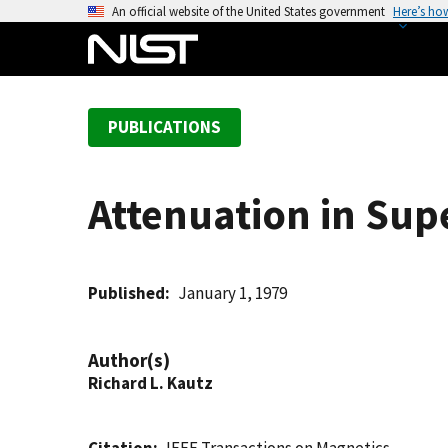
S
An official website of the United States government
Here’s ho
k
i
p
t
PUBLICATIONS
o
m
a
Attenuation in Sup
i
n
c
o
Published
January 1, 1979
n
t
Author(s)
e
Richard L. Kautz
n
t