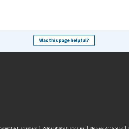
Was this page helpful?
yright & Disclaimers
Vulnerability Disclosure
No Fear Act Policy