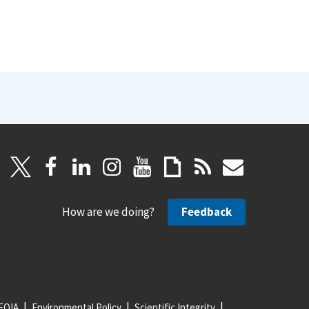
How are we doing?
Feedback
FOIA
Environmental Policy
Scientific Integrity