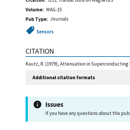
Citation
IEEE Transactions on Magnetics
Volume
MAG-15
Journals
Pub Type
Sensors
CITATION
Kautz, R. (1979), Attenuation in Superconducting 
Additional citation formats
Issues
If you have any questions about this pub