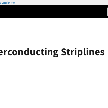
w you know
erconducting Striplines