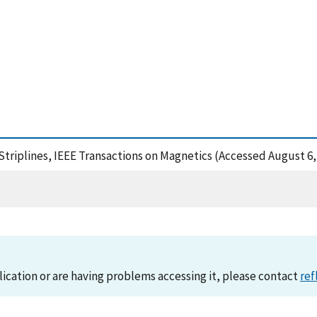
Striplines, IEEE Transactions on Magnetics (Accessed August 6,
lication or are having problems accessing it, please contact
ref