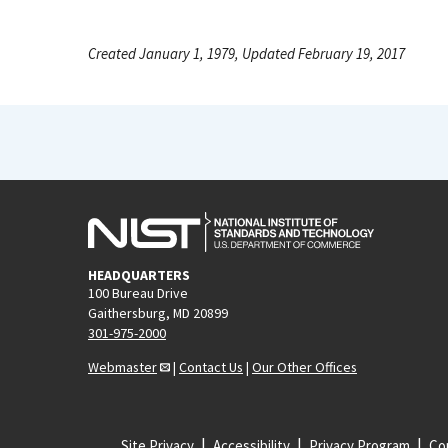
Created January 1, 1979, Updated February 19, 2017
HEADQUARTERS
100 Bureau Drive
Gaithersburg, MD 20899
301-975-2000
Webmaster
|
Contact Us
|
Our Other Offices
Site Privacy
Accessibility
Privacy Program
Cop