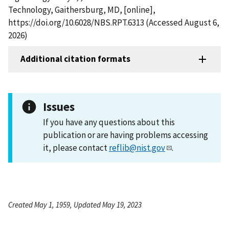
Technology, Gaithersburg, MD, [online],
https://doi.org/10.6028/NBS.RPT.6313 (Accessed August 6,
2026)
Additional citation formats
Issues
If you have any questions about this
publication or are having problems accessing
it, please contact
reflib@nist.gov
.
Created May 1, 1959, Updated May 19, 2023