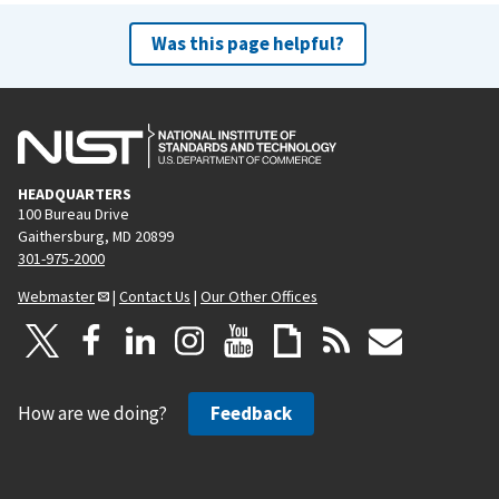
Was this page helpful?
HEADQUARTERS
100 Bureau Drive
Gaithersburg, MD 20899
301-975-2000
Webmaster
|
Contact Us
|
Our Other Offices
How are we doing?
Feedback