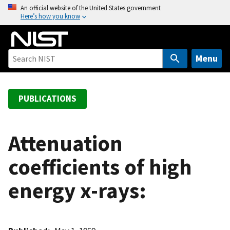
S
An official website of the United States government
Here’s how you know
k
i
p
t
Menu
o
m
a
PUBLICATIONS
i
n
c
Attenuation
o
coefficients of high
n
t
energy x-rays:
e
n
t