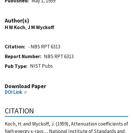
Published
May 1, 1959
Author(s)
H W Koch
,
J M Wyckoff
Citation
- NBS RPT 6313
Report Number
NBS RPT 6313
NIST Pubs
Pub Type
Download Paper
DOI Link
CITATION
Koch, H. and Wyckoff, J. (1959), Attenuation coefficients of
high energy x-rays:, , National Institute of Standards and