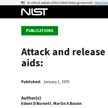
S
An official website of the United States government
Here’s ho
k
i
p
t
PUBLICATIONS
o
m
a
Attack and release
i
n
aids:
c
o
n
t
Published
January 1, 1976
e
n
Author(s)
t
Edwin D Burnett
,
Martin A Bassin