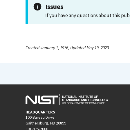
Issues
If you have any questions about this pub
Created January 1, 1976, Updated May 19, 2023
HEADQUARTERS
100 Bureau Drive
Gaithersburg, MD 20899
301-975-2000