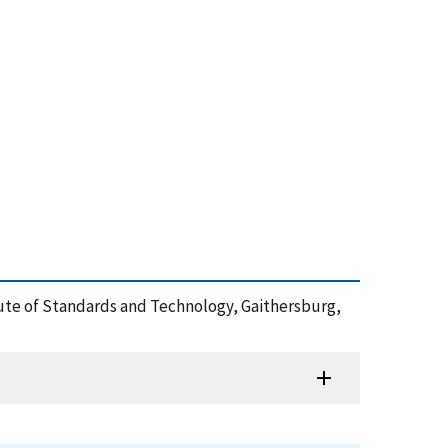
titute of Standards and Technology, Gaithersburg,