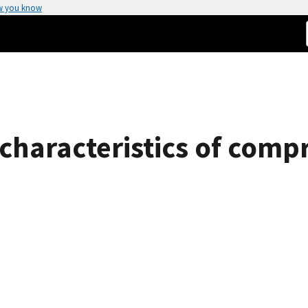
w you know
 characteristics of comp