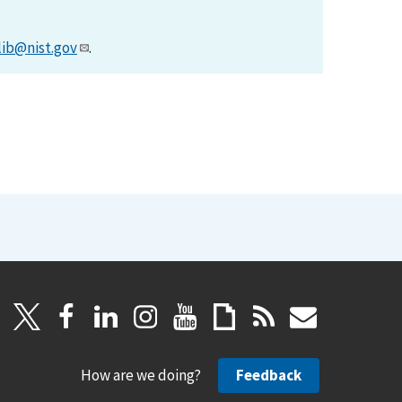
lib@nist.gov
.
How are we doing?
Feedback