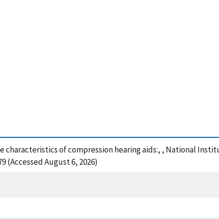
se characteristics of compression hearing aids:, , National Ins
79 (Accessed August 6, 2026)