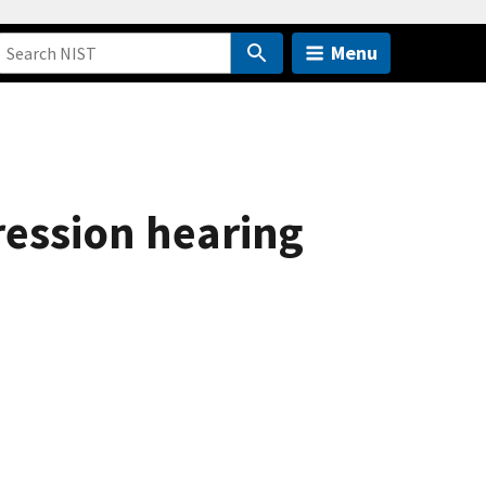
Menu
ression hearing