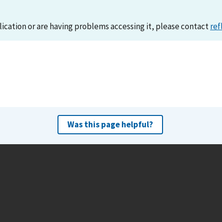
lication or are having problems accessing it, please contact
ref
Was this page helpful?