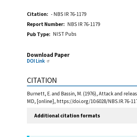
Citation
- NBS IR 76-1179
Report Number
NBS IR 76-1179
NIST Pubs
Pub Type
Download Paper
DOI Link
CITATION
Burnett, E. and Bassin, M. (1976), Attack and relea
MD, [online], https://doi.org/10.6028/NBS.IR.76-11
Additional citation formats