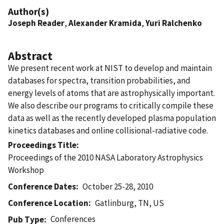
Author(s)
Joseph Reader
,
Alexander Kramida
,
Yuri Ralchenko
Abstract
We present recent work at NIST to develop and maintain
databases for spectra, transition probabilities, and
energy levels of atoms that are astrophysically important.
We also describe our programs to critically compile these
data as well as the recently developed plasma population
kinetics databases and online collisional-radiative code.
Proceedings Title
Proceedings of the 2010 NASA Laboratory Astrophysics
Workshop
Conference Dates
October 25-28, 2010
Conference Location
Gatlinburg, TN, US
Conferences
Pub Type