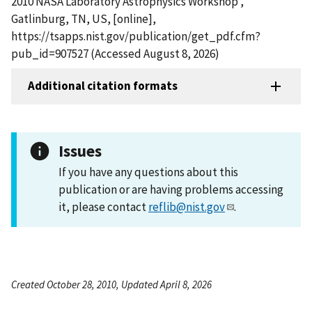
2010 NASA Laboratory Astrophysics Workshop ,
Gatlinburg, TN, US, [online],
https://tsapps.nist.gov/publication/get_pdf.cfm?
pub_id=907527 (Accessed August 8, 2026)
Additional citation formats
Issues
If you have any questions about this
publication or are having problems accessing
it, please contact
reflib@nist.gov
.
Created October 28, 2010, Updated April 8, 2026