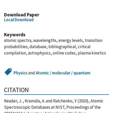
Download Paper
Local Download
Keywords
atomic spectra, wavelengths, energy levels, transition
probabilities, database, bibliographical, critical
compilation, astrophysics, online codes, plasma kinetics
Physics
and
Atomic / molecular / quantum
CITATION
Reader, J. , Kramida, A. and Ralchenko, Y. (2010), Atomic
Spectroscopic Databases at NIST, Proceedings of the