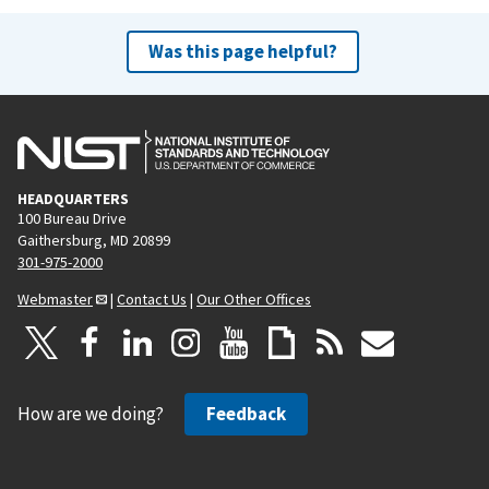
Was this page helpful?
HEADQUARTERS
100 Bureau Drive
Gaithersburg, MD 20899
301-975-2000
Webmaster
|
Contact Us
|
Our Other Offices
How are we doing?
Feedback