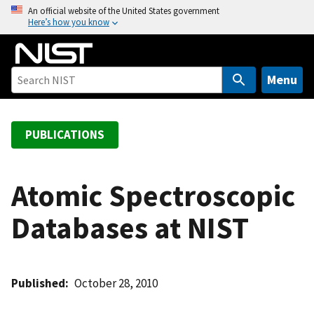
S
An official website of the United States government
Here’s how you know
k
i
p
t
Menu
o
m
a
PUBLICATIONS
i
n
c
Atomic Spectroscopic
o
Databases at NIST
n
t
e
n
Published
October 28, 2010
t