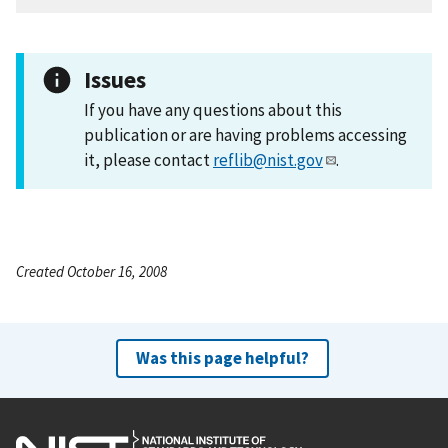
Issues
If you have any questions about this
publication or are having problems accessing
it, please contact
reflib@nist.gov
.
Created October 16, 2008
Was this page helpful?