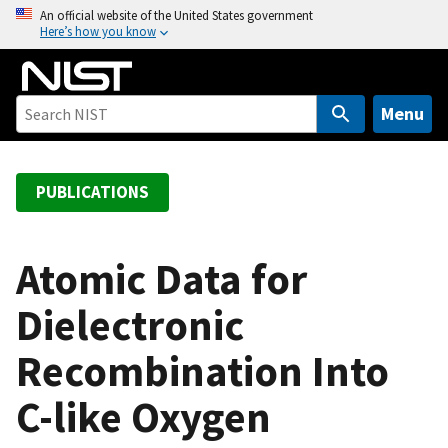
S
An official website of the United States government
Here’s how you know
k
i
p
t
Menu
o
m
a
PUBLICATIONS
i
n
c
Atomic Data for
o
Dielectronic
n
t
Recombination Into
e
n
C-like Oxygen
t