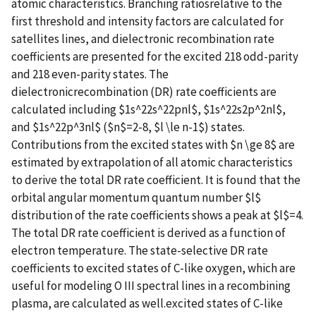
atomic characteristics. Branching ratiosrelative to the
first threshold and intensity factors are calculated for
satellites lines, and dielectronic recombination rate
coefficients are presented for the excited 218 odd-parity
and 218 even-parity states. The
dielectronicrecombination (DR) rate coefficients are
calculated including $1s^22s^22pnl$, $1s^22s2p^2nl$,
and $1s^22p^3nl$ ($n$=2-8, $l \le n-1$) states.
Contributions from the excited states with $n \ge 8$ are
estimated by extrapolation of all atomic characteristics
to derive the total DR rate coefficient. It is found that the
orbital angular momentum quantum number $l$
distribution of the rate coefficients shows a peak at $l$=4.
The total DR rate coefficient is derived as a function of
electron temperature. The state-selective DR rate
coefficients to excited states of C-like oxygen, which are
useful for modeling O III spectral lines in a recombining
plasma, are calculated as well.excited states of C-like