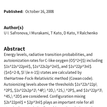
Published
October 16, 2008
Author(s)
U I. Safronova, I Murakami, T Kato, D Kato, Y Ralchenko
Abstract
Energy levels, radiative transition probabilities, and
autoionization rates for C-like oxygen (O$^2+}$) including
$1s^22s^22pnl$, $1s^22s2p^2nl$, and $1s^22p^3nl$
($n$=2-8, $l \le n-1$) states are calculated by
theHartree-Fock-Relativistic method (Cowan code).
Autoionizing levels above the thresholds $1s^22s^22p\
^2P$, $1s^22s2p^2\ ^4P,\ ^2D,\ ^2S,\ ^2P$, and $1s^22p^3\
^4S,\ ^2D$ are considered. Configuration mixing
$2s^22pnl$ + $2p^3nl$ plays an important role for all