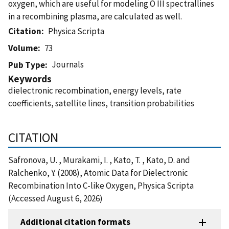
oxygen, which are useful for modeling O III spectrallines
in a recombining plasma, are calculated as well.
Citation
Physica Scripta
Volume
73
Journals
Pub Type
Keywords
dielectronic recombination, energy levels, rate
coefficients, satellite lines, transition probabilities
CITATION
Safronova, U. , Murakami, I. , Kato, T. , Kato, D. and
Ralchenko, Y. (2008), Atomic Data for Dielectronic
Recombination Into C-like Oxygen, Physica Scripta
(Accessed August 6, 2026)
Additional citation formats