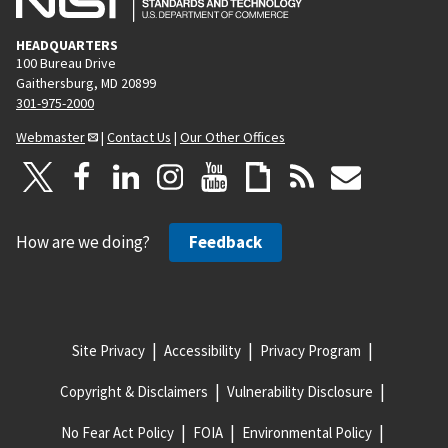
HEADQUARTERS
100 Bureau Drive
Gaithersburg, MD 20899
301-975-2000
Webmaster
|
Contact Us
|
Our Other Offices
How are we doing?
Feedback
Site Privacy
Accessibility
Privacy Program
Copyright & Disclaimers
Vulnerability Disclosure
No Fear Act Policy
FOIA
Environmental Policy