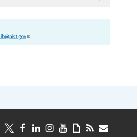
lib@nist.gov
.