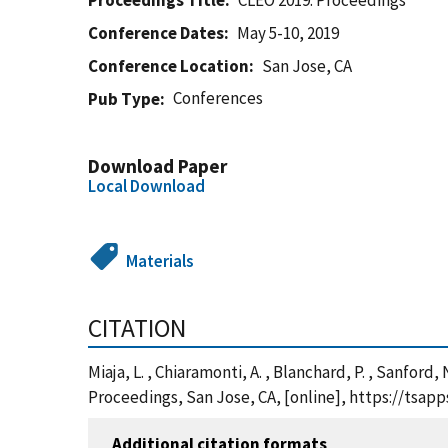
Proceedings Title
CLEO 2019: Proceedings
Conference Dates
May 5-10, 2019
Conference Location
San Jose, CA
Conferences
Pub Type
Download Paper
Local Download
Materials
CITATION
Miaja, L. , Chiaramonti, A. , Blanchard, P. , Sanfo
Proceedings, San Jose, CA, [online], https://tsa
Additional citation formats