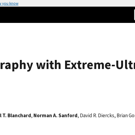
w you know
aphy with Extreme-Ultr
l T. Blanchard
,
Norman A. Sanford
, David R. Diercks, Brian G