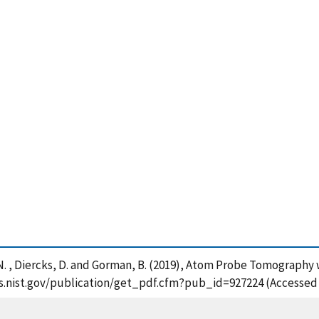
rd, N. , Diercks, D. and Gorman, B. (2019), Atom Probe Tomograph
pps.nist.gov/publication/get_pdf.cfm?pub_id=927224 (Accessed 