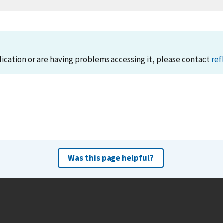
lication or are having problems accessing it, please contact
ref
Was this page helpful?