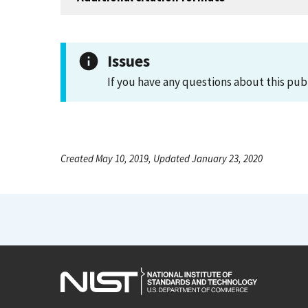
Issues
If you have any questions about this pub
Created May 10, 2019, Updated January 23, 2020