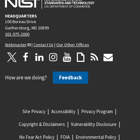
HEADQUARTERS
100 Bureau Drive
Gaithersburg, MD 20899
301-975-2000
Webmaster
|
Contact Us
|
Our Other Offices
How are we doing?
Feedback
Site Privacy
Accessibility
Privacy Program
Copyright & Disclaimers
Vulnerability Disclosure
No Fear Act Policy
FOIA
Environmental Policy