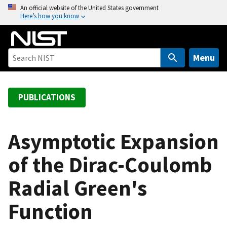
S
An official website of the United States government
Here’s how you know
k
i
p
t
Menu
o
m
a
PUBLICATIONS
i
n
c
Asymptotic Expansion
o
of the Dirac-Coulomb
n
t
Radial Green's
e
n
Function
t