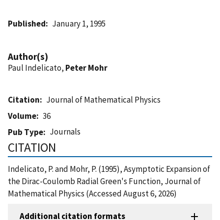
Published
January 1, 1995
Author(s)
Paul Indelicato,
Peter Mohr
Citation
Journal of Mathematical Physics
Volume
36
Journals
Pub Type
CITATION
Indelicato, P. and Mohr, P. (1995), Asymptotic Expansion of
the Dirac-Coulomb Radial Green's Function, Journal of
Mathematical Physics (Accessed August 6, 2026)
Additional citation formats