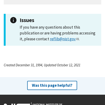
Issues
If you have any questions about this
publication or are having problems accessing
it, please contact
reflib@nist.gov
.
Created December 31, 1994, Updated October 12, 2021
Was this page helpful?