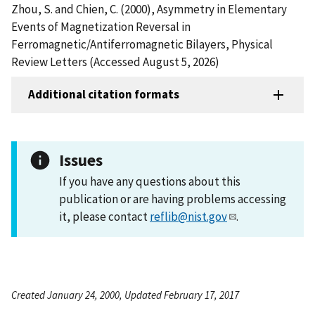
Zhou, S. and Chien, C. (2000), Asymmetry in Elementary
Events of Magnetization Reversal in
Ferromagnetic/Antiferromagnetic Bilayers, Physical
Review Letters (Accessed August 5, 2026)
Additional citation formats
Issues
If you have any questions about this
publication or are having problems accessing
it, please contact
reflib@nist.gov
.
Created January 24, 2000, Updated February 17, 2017