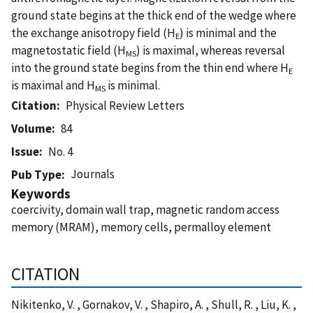
ground state begins at the thick end of the wedge where
the exchange anisotropy field (H
) is minimal and the
E
magnetostatic field (H
) is maximal, whereas reversal
MS
into the ground state begins from the thin end where H
E
is maximal and H
is minimal.
MS
Citation
Physical Review Letters
Volume
84
Issue
No. 4
Journals
Pub Type
Keywords
coercivity, domain wall trap, magnetic random access
memory (MRAM), memory cells, permalloy element
CITATION
Nikitenko, V. , Gornakov, V. , Shapiro, A. , Shull, R. , Liu, K. ,