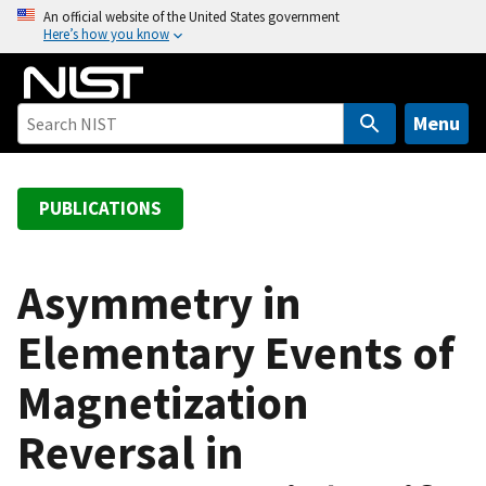
S
An official website of the United States government
Here’s how you know
k
i
p
t
Menu
o
m
a
PUBLICATIONS
i
n
c
Asymmetry in
o
Elementary Events of
n
t
Magnetization
e
n
Reversal in
t