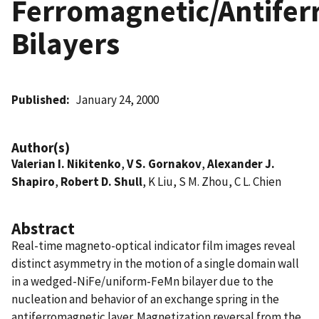
Ferromagnetic/Antife
Bilayers
Published
January 24, 2000
Author(s)
Valerian I. Nikitenko
,
V S. Gornakov
,
Alexander J.
Shapiro
,
Robert D. Shull
, K Liu, S M. Zhou, C L. Chien
Abstract
Real-time magneto-optical indicator film images reveal
distinct asymmetry in the motion of a single domain wall
in a wedged-NiFe/uniform-FeMn bilayer due to the
nucleation and behavior of an exchange spring in the
antiferromagnetic layer. Magnetization reversal from the