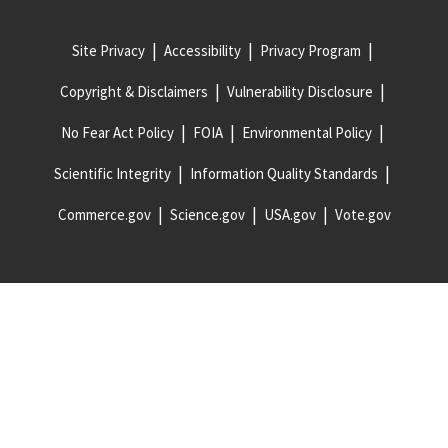
Site Privacy
Accessibility
Privacy Program
Copyright & Disclaimers
Vulnerability Disclosure
No Fear Act Policy
FOIA
Environmental Policy
Scientific Integrity
Information Quality Standards
Commerce.gov
Science.gov
USA.gov
Vote.gov