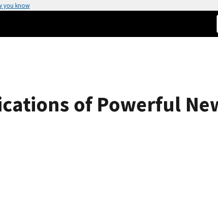
w you know
ications of Powerful N