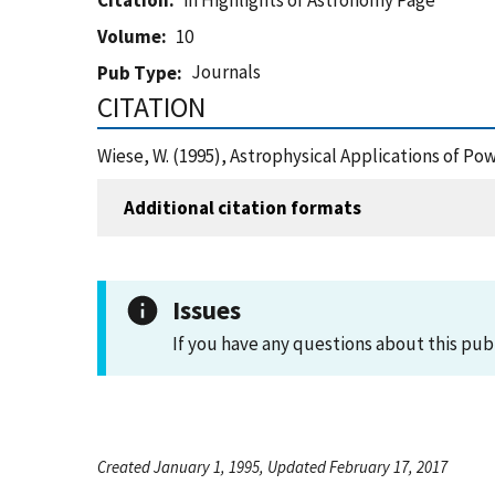
Citation
in Highlights of Astronomy Page
Volume
10
Journals
Pub Type
CITATION
Wiese, W. (1995), Astrophysical Applications of P
Additional citation formats
Issues
If you have any questions about this pub
Created January 1, 1995, Updated February 17, 2017