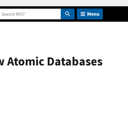
Menu
ew Atomic Databases