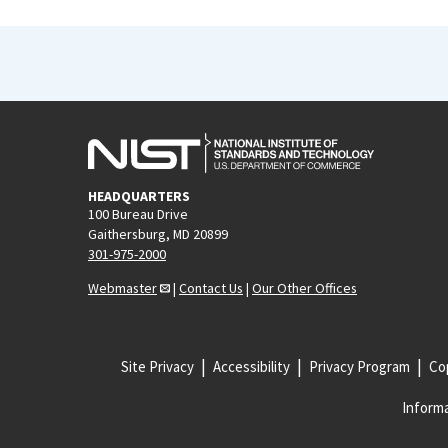
HEADQUARTERS
100 Bureau Drive
Gaithersburg, MD 20899
301-975-2000
Webmaster
|
Contact Us
|
Our Other Offices
Site Privacy
Accessibility
Privacy Program
Cop
Informa