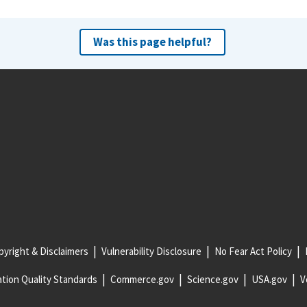
Was this page helpful?
yright & Disclaimers
Vulnerability Disclosure
No Fear Act Policy
tion Quality Standards
Commerce.gov
Science.gov
USA.gov
V