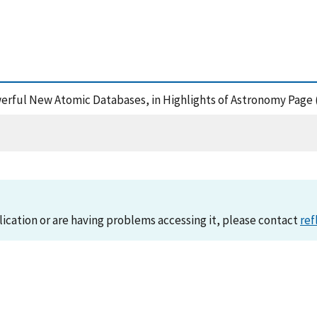
owerful New Atomic Databases, in Highlights of Astronomy Page
lication or are having problems accessing it, please contact
ref