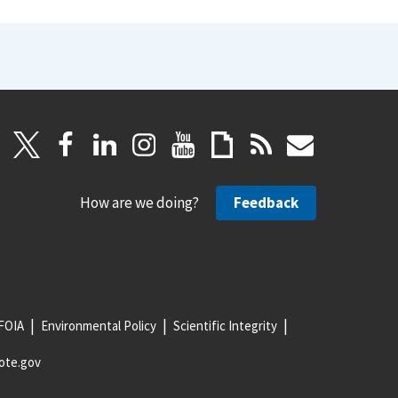
How are we doing?
Feedback
FOIA
Environmental Policy
Scientific Integrity
ote.gov