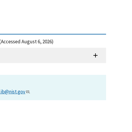
 (Accessed August 6, 2026)
lib@nist.gov
.