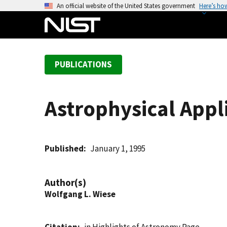
S
An official website of the United States government
Here’s ho
k
i
p
t
PUBLICATIONS
o
m
a
Astrophysical Appl
i
n
c
o
Published
January 1, 1995
n
t
Author(s)
e
Wolfgang L. Wiese
n
t