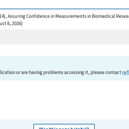
. (2014), Assuring Confidence in Measurements in Biomedical Res
st 8, 2026)
lication or are having problems accessing it, please contact
ref