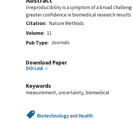
Abstract
Irreproducibility is a symptom of a broad chall
greater confidence in biomedical research results 
Citation
Nature Methods
Volume
11
Journals
Pub Type
Download Paper
DOI Link
Keywords
measurement, uncertainty, biomedical
Biotechnology
and
Health