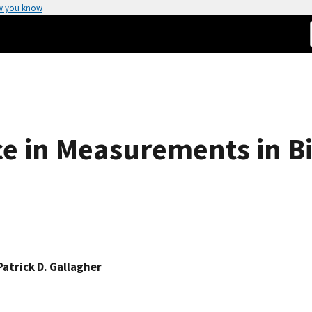
w you know
ce in Measurements in B
Patrick D. Gallagher