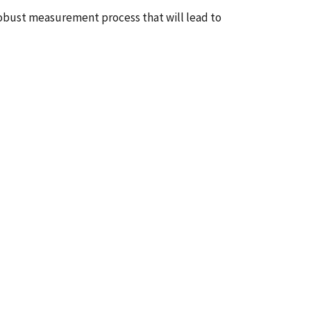
 robust measurement process that will lead to