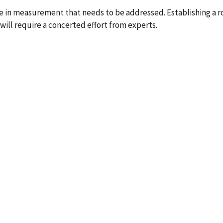
enge in measurement that needs to be addressed. Establishing a
will require a concerted effort from experts.