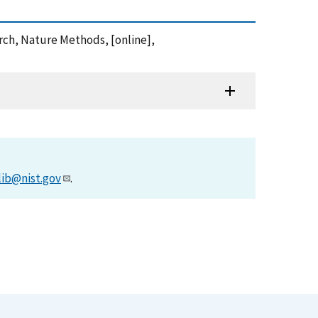
earch, Nature Methods, [online],
lib@nist.gov
.