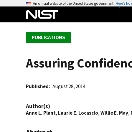
S
An official website of the United States government
Here’s ho
k
i
p
t
PUBLICATIONS
o
m
a
Assuring Confiden
i
n
c
o
Published
August 28, 2014
n
t
Author(s)
e
Anne L. Plant
,
Laurie E. Locascio
,
Willie E. May
,
n
t