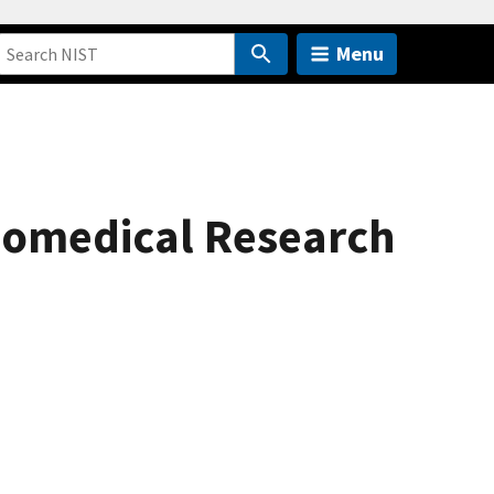
Menu
iomedical Research