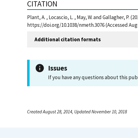
CITATION
Plant, A. , Locascio, L. , May, W. and Gallagher, P
https://doi.org/10.1038/nmeth.3076 (Accessed Augu
Additional citation formats
Issues
If you have any questions about this pub
Created August 28, 2014, Updated November 10, 2018