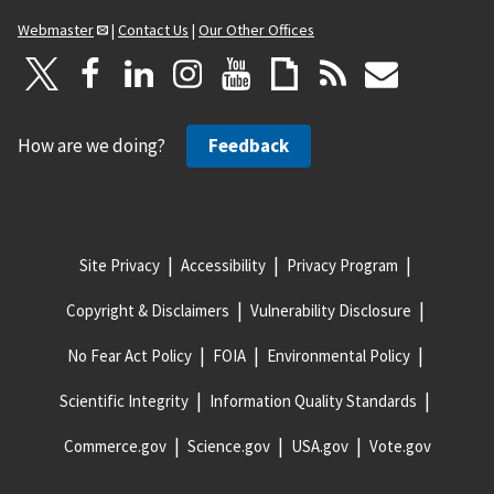
Webmaster
|
Contact Us
|
Our Other Offices
How are we doing?
Feedback
Site Privacy
Accessibility
Privacy Program
Copyright & Disclaimers
Vulnerability Disclosure
No Fear Act Policy
FOIA
Environmental Policy
Scientific Integrity
Information Quality Standards
Commerce.gov
Science.gov
USA.gov
Vote.gov