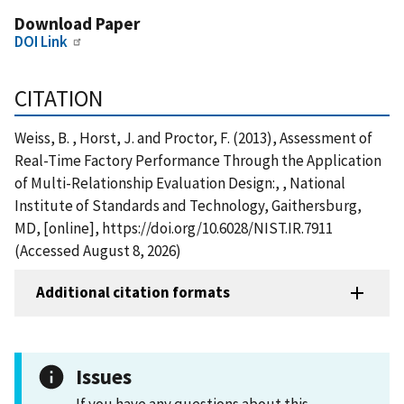
Download Paper
DOI Link
CITATION
Weiss, B. , Horst, J. and Proctor, F. (2013), Assessment of
Real-Time Factory Performance Through the Application
of Multi-Relationship Evaluation Design:, , National
Institute of Standards and Technology, Gaithersburg,
MD, [online], https://doi.org/10.6028/NIST.IR.7911
(Accessed August 8, 2026)
Additional citation formats
Issues
If you have any questions about this