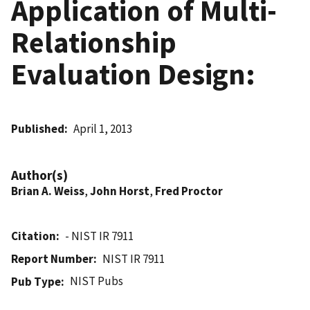
Application of Multi-
Relationship
Evaluation Design:
Published
April 1, 2013
Author(s)
Brian A. Weiss
,
John Horst
,
Fred Proctor
Citation
- NIST IR 7911
Report Number
NIST IR 7911
NIST Pubs
Pub Type