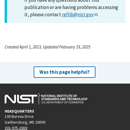
publication or are having problems accessing
it, please contact
reflib@nist.gov
.
Created April 1, 2013, Updated February 19, 2025
Was this page helpful?
HEADQUARTERS
100 Bureau Drive
Gaithersburg, MD 20899
301-975-2000