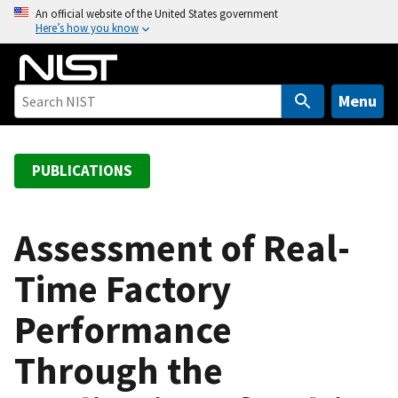
S
An official website of the United States government
Here’s how you know
k
i
p
t
Menu
o
m
a
PUBLICATIONS
i
n
c
Assessment of Real-
o
Time Factory
n
t
Performance
e
n
Through the
t