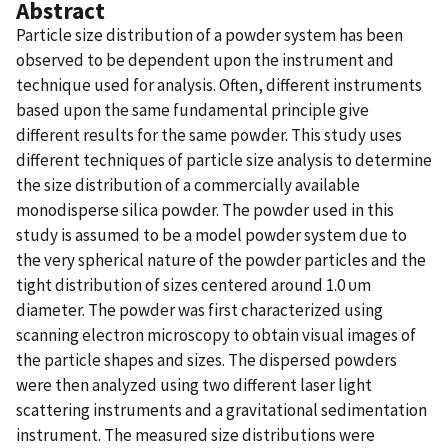
Abstract
Particle size distribution of a powder system has been
observed to be dependent upon the instrument and
technique used for analysis. Often, different instruments
based upon the same fundamental principle give
different results for the same powder. This study uses
different techniques of particle size analysis to determine
the size distribution of a commercially available
monodisperse silica powder. The powder used in this
study is assumed to be a model powder system due to
the very spherical nature of the powder particles and the
tight distribution of sizes centered around 1.0 υm
diameter. The powder was first characterized using
scanning electron microscopy to obtain visual images of
the particle shapes and sizes. The dispersed powders
were then analyzed using two different laser light
scattering instruments and a gravitational sedimentation
instrument. The measured size distributions were