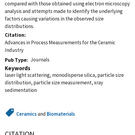
compared with those obtained using electron microscopy
analysis and attempts made to identify the underlying
factors causing variations in the observed size
distributions.
Citation
Advances in Process Measurements for the Ceramic
Industry
Journals
Pub Type
Keywords
laser light scattering, monodisperse silica, particle size
distribution, particle size measurement, xray
sedimentation
Ceramics
and
Biomaterials
CITATION