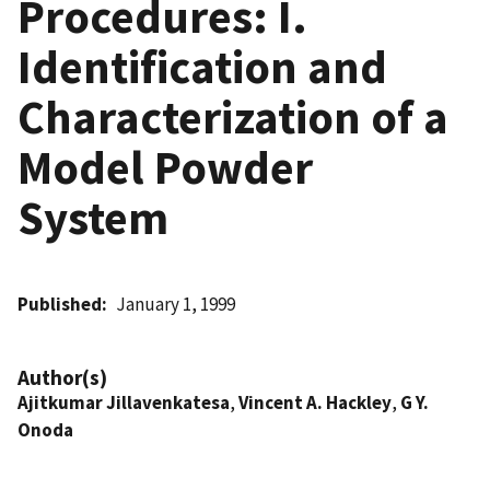
Procedures: I.
Identification and
Characterization of a
Model Powder
System
Published
January 1, 1999
Author(s)
Ajitkumar Jillavenkatesa
,
Vincent A. Hackley
,
G Y.
Onoda