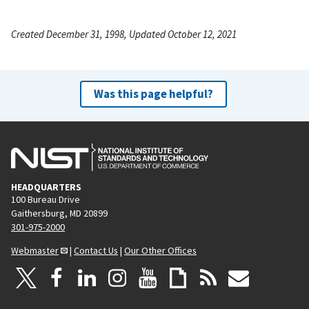
Created December 31, 1998, Updated October 12, 2021
Was this page helpful?
HEADQUARTERS
100 Bureau Drive
Gaithersburg, MD 20899
301-975-2000
Webmaster
|
Contact Us
|
Our Other Offices