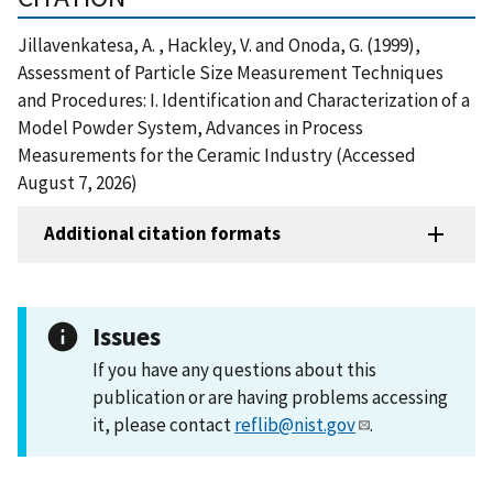
Jillavenkatesa, A. , Hackley, V. and Onoda, G. (1999),
Assessment of Particle Size Measurement Techniques
and Procedures: I. Identification and Characterization of a
Model Powder System, Advances in Process
Measurements for the Ceramic Industry (Accessed
August 7, 2026)
Additional citation formats
Issues
If you have any questions about this
publication or are having problems accessing
it, please contact
reflib@nist.gov
.