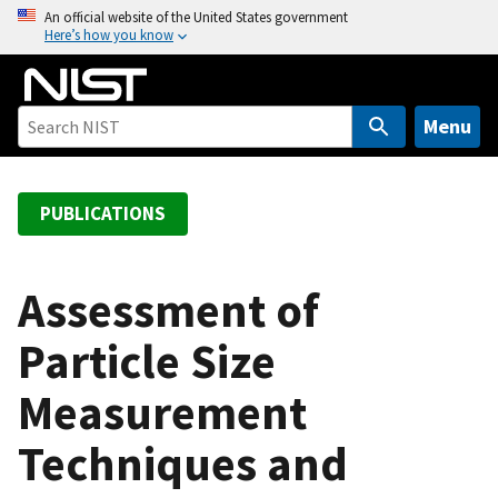
S
An official website of the United States government
Here’s how you know
k
i
p
t
Menu
o
m
a
PUBLICATIONS
i
n
c
Assessment of
o
Particle Size
n
t
Measurement
e
n
Techniques and
t