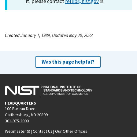
it, please contact
reflib@nist.gov
.
Created January 1, 1989, Updated May 20, 2023
Was this page helpful?
HEADQUARTERS
100 Bureau Drive
Gaithersburg, MD 20899
301-975-2000
Webmaster
|
Contact Us
|
Our Other Offices