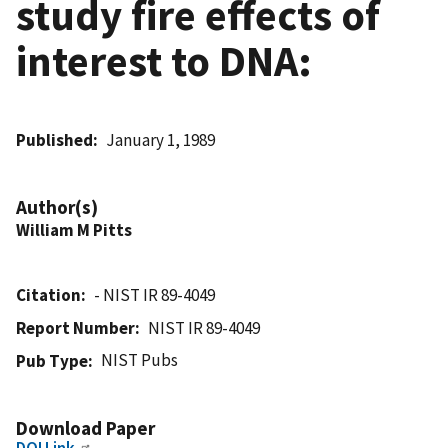
study fire effects of
interest to DNA:
Published
January 1, 1989
Author(s)
William M Pitts
Citation
- NIST IR 89-4049
Report Number
NIST IR 89-4049
NIST Pubs
Pub Type
Download Paper
DOI Link