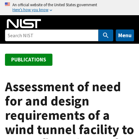
S
An official website of the United States government
Here’s how you know
k
i
p
t
Menu
o
m
a
PUBLICATIONS
i
n
c
Assessment of need
o
for and design
n
t
requirements of a
e
n
wind tunnel facility to
t