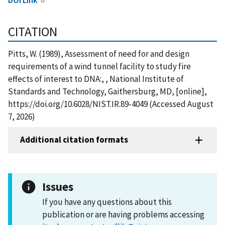
CITATION
Pitts, W. (1989), Assessment of need for and design
requirements of a wind tunnel facility to study fire
effects of interest to DNA:, , National Institute of
Standards and Technology, Gaithersburg, MD, [online],
https://doi.org/10.6028/NIST.IR.89-4049 (Accessed August
7, 2026)
Additional citation formats
Issues
If you have any questions about this
publication or are having problems accessing