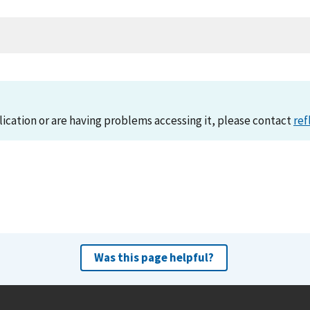
lication or are having problems accessing it, please contact
ref
Was this page helpful?