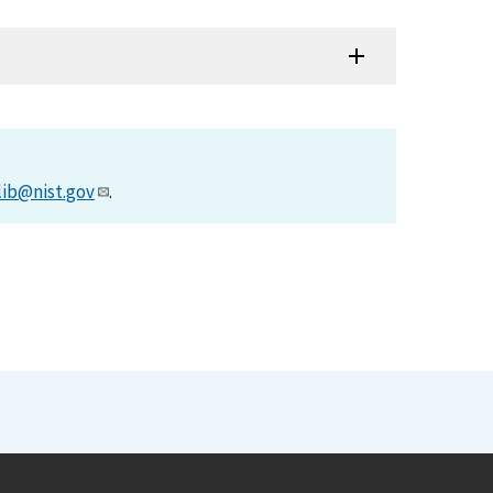
lib@nist.gov
.