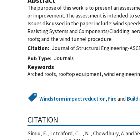
Abstract
The purpose of this work is to present an assess
or improvement. The assessment is intended to serv
Issues discussed in the paper include: wind speed
Resisting Systems and Components/Cladding; aero
roofs; and the wind tunnel procedure.
Citation
Journal of Structural Engineering-ASC
Journals
Pub Type
Keywords
Arched roofs, rooftop equipment, wind engineerin
Windstorm impact reduction
,
Fire
and
Build
CITATION
Simiu, E. , Letchford, C. , , N. , Chowdhury, A. a