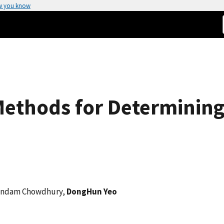
w you know
Methods for Determinin
Arindam Chowdhury,
DongHun Yeo