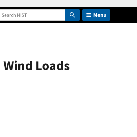
Menu
g Wind Loads