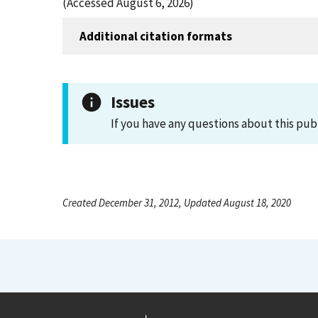
(Accessed August 6, 2026)
Additional citation formats
Issues
If you have any questions about this pub
Created December 31, 2012, Updated August 18, 2020