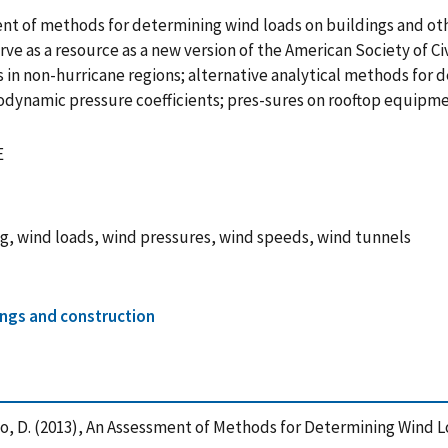
ment of methods for determining wind loads on buildings and o
e as a resource as a new version of the American Society of Ci
s in non-hurricane regions; alternative analytical methods for
dynamic pressure coefficients; pres-sures on rooftop equipm
E
g, wind loads, wind pressures, wind speeds, wind tunnels
ings and construction
nd Yeo, D. (2013), An Assessment of Methods for Determining Wind