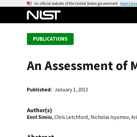
S
An official website of the United States government
Here’s ho
k
i
p
t
PUBLICATIONS
o
m
a
An Assessment of 
i
n
c
o
Published
January 1, 2013
n
t
Author(s)
e
Emil Simiu
, Chris Letchford, Nicholas Isyumov, 
n
t