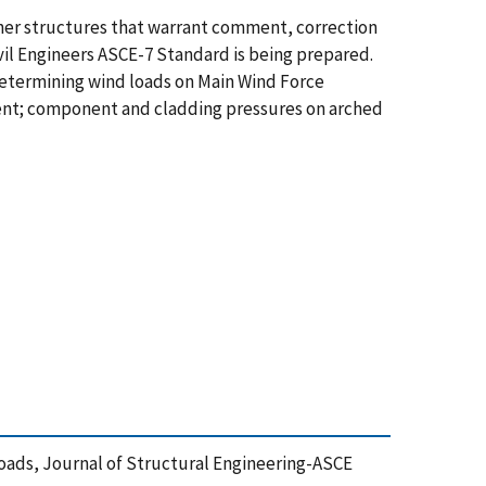
ther structures that warrant comment, correction
vil Engineers ASCE-7 Standard is being prepared.
 determining wind loads on Main Wind Force
ent; component and cladding pressures on arched
 Loads, Journal of Structural Engineering-ASCE